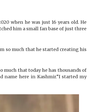
20 when he was just 16 years old. He
etched him a small fan base of just three
m so much that he started creating his
so much that today he has thousands of
ld name here in Kashmir.“I started my