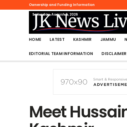
Ownership and Funding Information
Saturday, August 8, 2026
HOME
LATEST
KASHMIR
JAMMU
EDITORIAL TEAM INFORMATION
DISCLAIMER
Meet Hussain