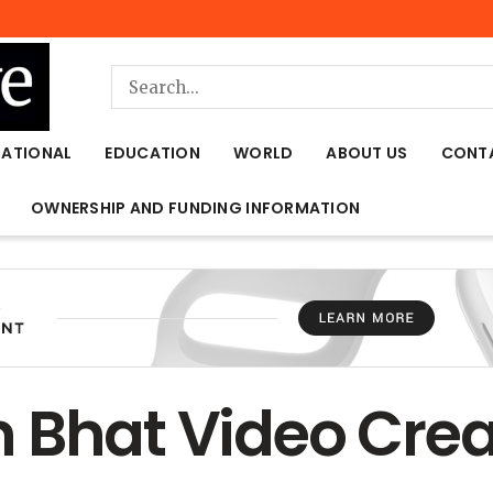
NATIONAL
EDUCATION
WORLD
ABOUT US
CONT
OWNERSHIP AND FUNDING INFORMATION
 Bhat Video Crea