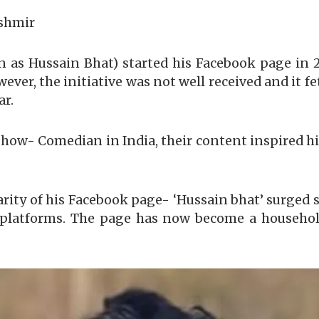
ashmir
s Hussain Bhat) started his Facebook page in 20
wever, the initiative was not well received and it f
ar.
how- Comedian in India, their content inspired hi
arity of his Facebook page- ‘Hussain bhat’ surged 
a platforms. The page has now become a househo