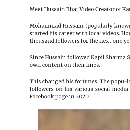
Meet Hussain Bhat Video Creator of K
Mohammad Hussain (popularly known a
started his career with local videos. Ho
thousand followers for the next one ye
Since Hussain followed Kapil Sharma S
own content on their lines.
This changed his fortunes. The popu-l
followers on his various social medi
Facebook page in 2020.