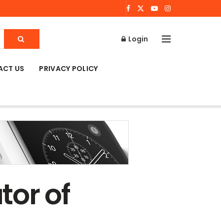
Login
ACT US
PRIVACY POLICY
tor of