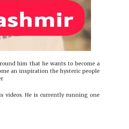
around him that he wants to become a
ome an inspiration the hysteric people
er
is videos. He is currently running one