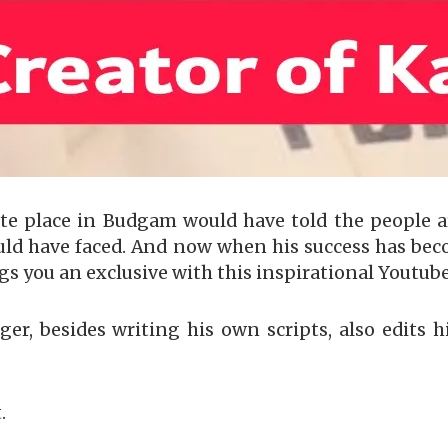
te place in Budgam would have told the people 
uld have faced. And now when his success has bec
gs you an exclusive with this inspirational Youtub
ger, besides writing his own scripts, also edits h
.