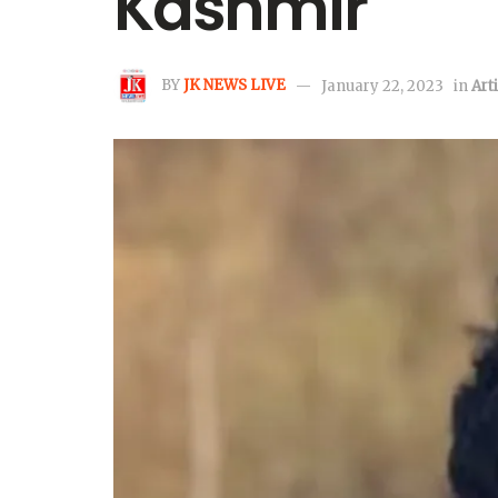
Kashmir
BY
JK NEWS LIVE
January 22, 2023
in
Art