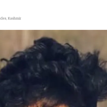
icles
,
Kashmir