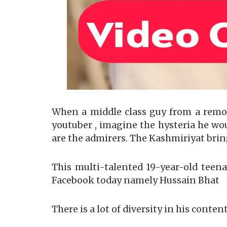
When a middle class guy from a remo
youtuber , imagine the hysteria he wo
are the admirers. The Kashmiriyat brin
This multi-talented 19-year-old teena
Facebook today namely Hussain Bhat
There is a lot of diversity in his content