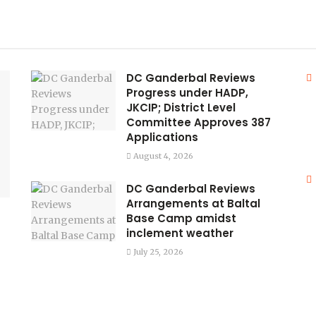
DC Ganderbal Reviews
Progress under HADP,
JKCIP; District Level
Committee Approves 387
Applications
August 4, 2026
DC Ganderbal Reviews
Arrangements at Baltal
Base Camp amidst
inclement weather
July 25, 2026