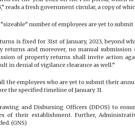
23,” reads a fresh government circular, a copy of whi
a “sizeable” number of employees are yet to submit 
eturns is fixed for 31st of January, 2023, beyond 
y returns and moreover, no manual submission sha
mission of property returns shall invite action a
ult in denial of vigilance clearance as well.”
ll the employees who are yet to submit their annua
e the specified timeline of January 31.
 Drawing and Disbursing Officers (DDOS) to ensur
s of their establishment. Further, Administrat
dded. (GNS)