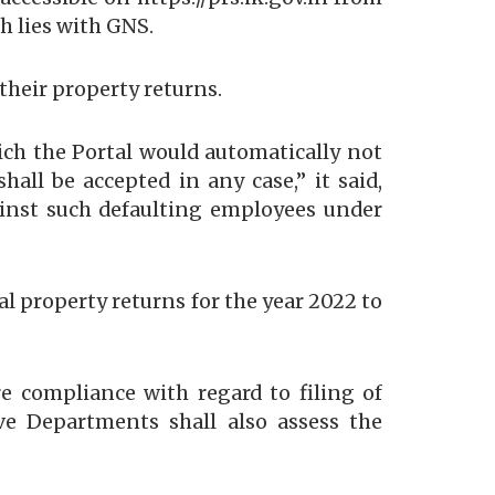
ch lies with GNS.
their property returns.
which the Portal would automatically not
ll be accepted in any case,” it said,
gainst such defaulting employees under
l property returns for the year 2022 to
e compliance with regard to filing of
ive Departments shall also assess the