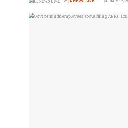
BY
JK NEWS LIVE
January 25, 