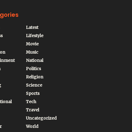
gories
Latest
ss
Lifestyle
Movie
ion
Music
ainment
National
n
Politics
Religion
g
Science
Sports
tional
Tech
Travel
Uncategorized
r
World