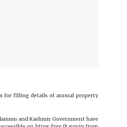
for filling details of annual property
der Jammu and Kashmir Government have
accessible on https://prs.ik.gov.in from