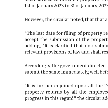
1st of January,2023 to 31 of January, 20
However, the circular noted, that that 
“The last date for filing of property r
accept the submission of the propert
adding, “It is clarified that non sub
relevant provisions of law and shall res
Accordingly, the government directed a
submit the same immediately, well befor
“It is further enjoined upon all the
property returns by all the employee
progress in this regard,” the circular a