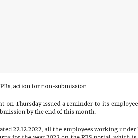
APRs, action for non-submission
t on Thursday issued a reminder to its employees 
submission by the end of this month.
2 dated 22.12.2022, all the employees working un
urns for the year 2022 on the PRS portal, which is 