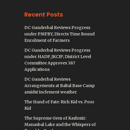
Recent Posts
DC Ganderbal Reviews Progress
under PMFBY, Directs Time Bound
Enrolment of Farmers
DC Ganderbal Reviews Progress
under HADP, JKCIP; District Level
Committee Approves 387
Applications
DC Ganderbal Reviews
Arrangements at Baltal Base Camp
amidst inclement weather
The Hand of Fate: Rich Kid vs. Poor
Kid
The Supreme Gem of Kashmir:
Manasbal Lake and the Whispers of