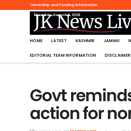
Ownership and Funding Information
Thursday, August 6, 2026
HOME
LATEST
KASHMIR
JAMMU
EDITORIAL TEAM INFORMATION
DISCLAIMER
Govt reminds
action for n