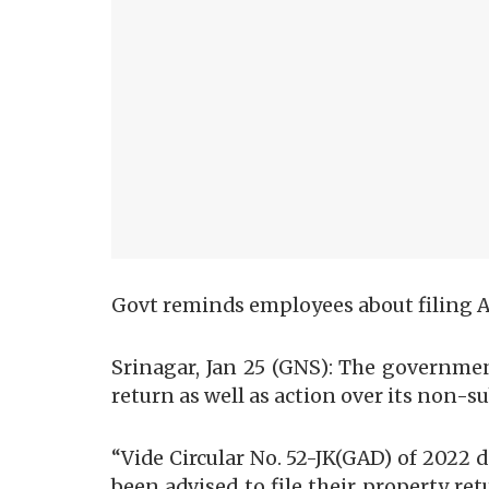
Govt reminds employees about filing 
Srinagar, Jan 25 (GNS): The governmen
return as well as action over its non-
“Vide Circular No. 52-JK(GAD) of 202
been advised to file their property ret