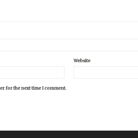
Website
er for the next time I comment.