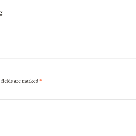
g
*
 fields are marked