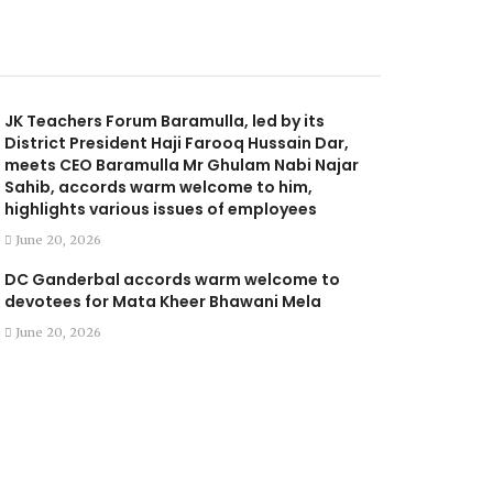
JK Teachers Forum Baramulla, led by its
District President Haji Farooq Hussain Dar,
meets CEO Baramulla Mr Ghulam Nabi Najar
Sahib, accords warm welcome to him,
highlights various issues of employees
June 20, 2026
DC Ganderbal accords warm welcome to
devotees for Mata Kheer Bhawani Mela
June 20, 2026