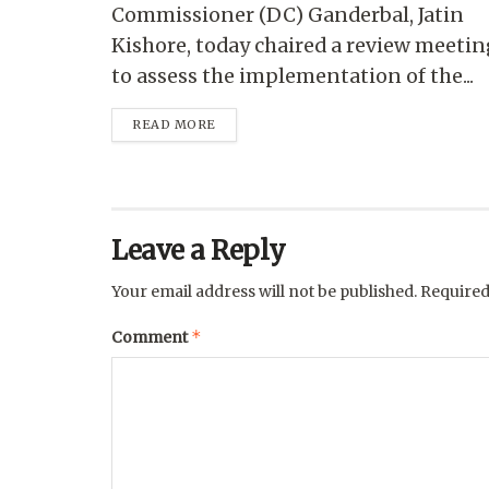
Commissioner (DC) Ganderbal, Jatin
Kishore, today chaired a review meetin
to assess the implementation of the...
READ MORE
Leave a Reply
Your email address will not be published.
Required
*
Comment