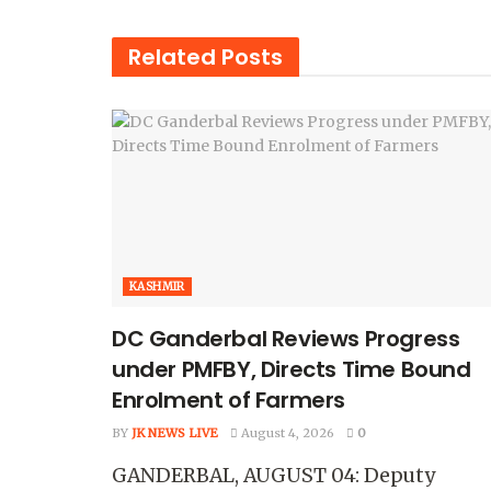
Related
Posts
KASHMIR
DC Ganderbal Reviews Progress
under PMFBY, Directs Time Bound
Enrolment of Farmers
BY
JK NEWS LIVE
August 4, 2026
0
GANDERBAL, AUGUST 04: Deputy