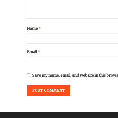
*
Name
*
Email
Save my name, email, and website in this brows