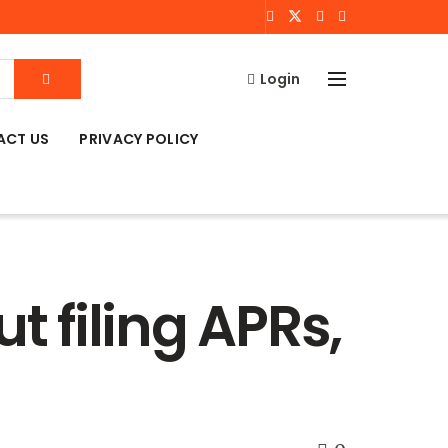
Login
ACT US
PRIVACY POLICY
 filing APRs,