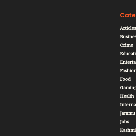
Cate
Articles
Busine
Crime
Educat
Entert
Fashio
Food
Gamin
Health
Interna
Jammu
Jobs
Kashmi