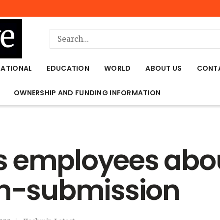
NATIONAL
EDUCATION
WORLD
ABOUT US
CONT
OWNERSHIP AND FUNDING INFORMATION
 employees about
on-submission