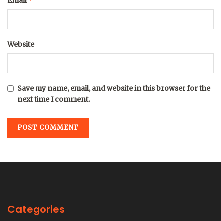
*
Email
Website
Save my name, email, and website in this browser for the
next time I comment.
Categories