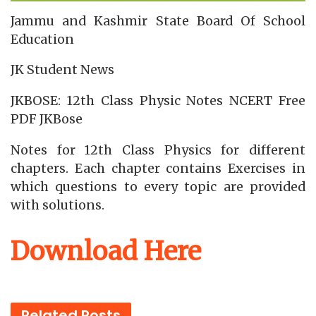
Jammu and Kashmir State Board Of School
Education
JK Student News
JKBOSE: 12th Class Physic Notes NCERT Free
PDF JKBose
Notes for 12th Class Physics for different
chapters. Each chapter contains Exercises in
which questions to every topic are provided
with solutions.
Download Here
Related
Posts