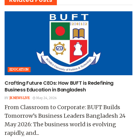
EDUCATION
Crafting Future CEOs: How BUFT is Redefining
Business Education in Bangladesh
BY
JK NEWS LIVE
May 24, 2026
From Classroom to Corporate: BUFT Builds
Tomorrow’s Business Leaders Bangladesh 24
May 2026: The business world is evolving
rapidly, and...