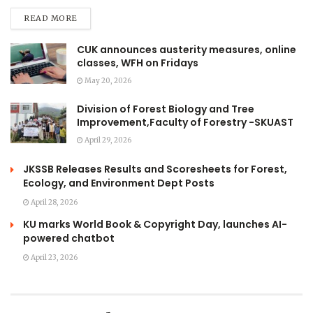
READ MORE
CUK announces austerity measures, online
classes, WFH on Fridays
May 20, 2026
Division of Forest Biology and Tree
Improvement,Faculty of Forestry -SKUAST
April 29, 2026
JKSSB Releases Results and Scoresheets for Forest,
Ecology, and Environment Dept Posts
April 28, 2026
KU marks World Book & Copyright Day, launches AI-
powered chatbot
April 23, 2026