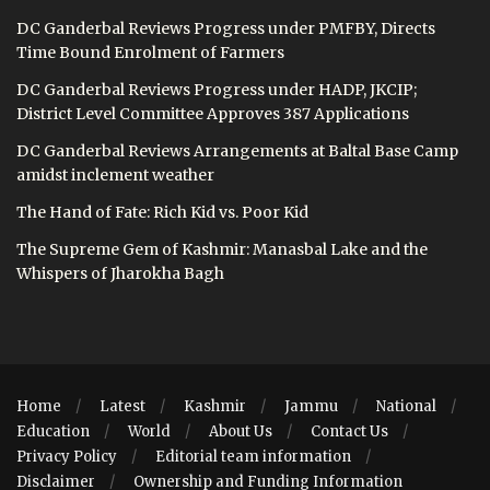
DC Ganderbal Reviews Progress under PMFBY, Directs
Time Bound Enrolment of Farmers
DC Ganderbal Reviews Progress under HADP, JKCIP;
District Level Committee Approves 387 Applications
DC Ganderbal Reviews Arrangements at Baltal Base Camp
amidst inclement weather
The Hand of Fate: Rich Kid vs. Poor Kid
The Supreme Gem of Kashmir: Manasbal Lake and the
Whispers of Jharokha Bagh
Home
Latest
Kashmir
Jammu
National
Education
World
About Us
Contact Us
Privacy Policy
Editorial team information
Disclaimer
Ownership and Funding Information