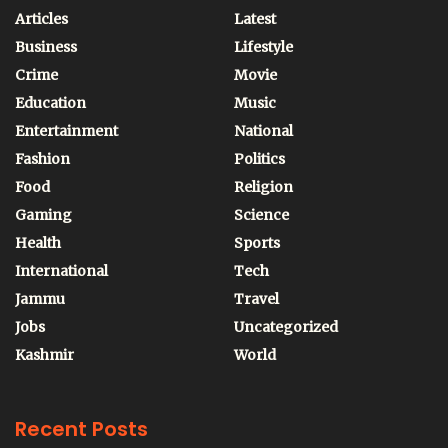
Articles
Latest
Business
Lifestyle
Crime
Movie
Education
Music
Entertainment
National
Fashion
Politics
Food
Religion
Gaming
Science
Health
Sports
International
Tech
Jammu
Travel
Jobs
Uncategorized
Kashmir
World
Recent Posts