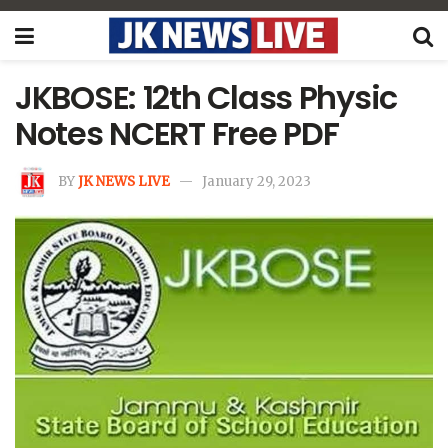
JKBOSE: 12th Class Physic
Notes NCERT Free PDF
BY
JK NEWS LIVE
January 29, 2023