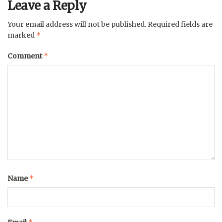
Leave a Reply
Your email address will not be published.
Required fields are
*
marked
*
Comment
*
Name