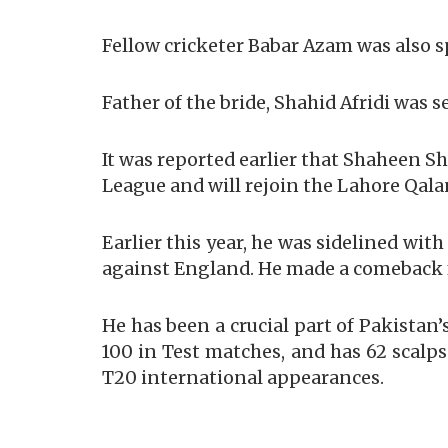
Fellow cricketer Babar Azam was also 
Father of the bride, Shahid Afridi was s
It was reported earlier that Shaheen Sh
League and will rejoin the Lahore Qala
Earlier this year, he was sidelined wit
against England. He made a comeback 
He has been a crucial part of Pakistan’
100 in Test matches, and has 62 scalps
T20 international appearances.