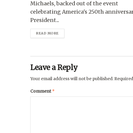
Michaels, backed out of the event
celebrating America's 250th anniversa
President...
READ MORE
Leave a Reply
Your email address will not be published.
Required
*
Comment