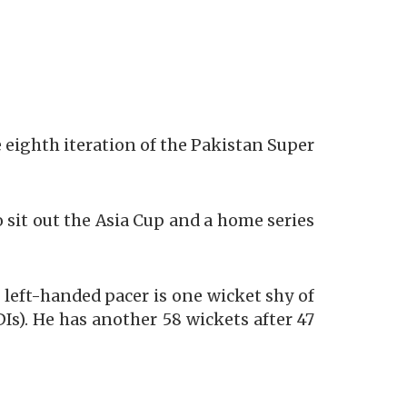
e eighth iteration of the Pakistan Super
o sit out the Asia Cup and a home series
e left-handed pacer is one wicket shy of
Is). He has another 58 wickets after 47