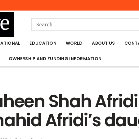
NATIONAL
EDUCATION
WORLD
ABOUT US
CONT
OWNERSHIP AND FUNDING INFORMATION
aheen Shah Afridi
hahid Afridi’s da