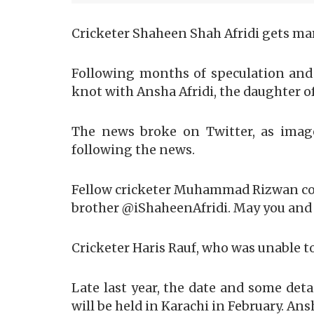
Cricketer Shaheen Shah Afridi gets mar
Following months of speculation and 
knot with Ansha Afridi, the daughter of
The news broke on Twitter, as image
following the news.
Fellow cricketer Muhammad Rizwan conv
brother @iShaheenAfridi. May you and y
Cricketer Haris Rauf, who was unable to
Late last year, the date and some det
will be held in Karachi in February. A