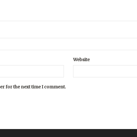
Website
er for the next time I comment.