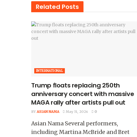
Related
Posts
INTERNATIONAL
Trump floats replacing 250th
anniversary concert with massive
MAGA rally after artists pull out
BY
ASIAN NAMA
May 31, 2026
0
Asian Nama Several performers,
including Martina McBride and Bret