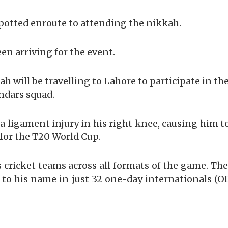
spotted enroute to attending the nikkah.
een arriving for the event.
ah will be travelling to Lahore to participate in th
ndars squad.
h a ligament injury in his right knee, causing him t
for the T20 World Cup.
s cricket teams across all formats of the game. Th
 to his name in just 32 one-day internationals (OD