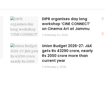
DIPR organises day long
workshop ‘CINE CONNECT’
on Cinema Art at Jammu
February 12, 2026
Union Budget 2026-27: J&K
gets Rs 43290 crore, nearly
Rs 2000 crore more than
current year
February 1, 2026