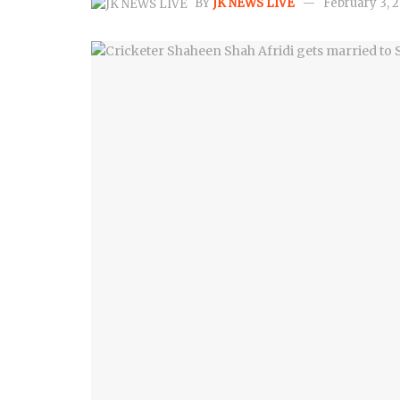
BY
JK NEWS LIVE
February 3, 