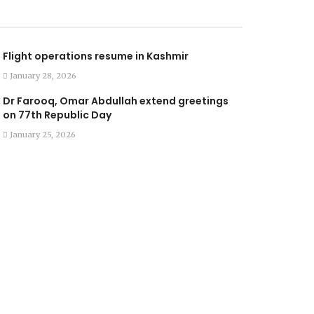
Flight operations resume in Kashmir
January 28, 2026
Dr Farooq, Omar Abdullah extend greetings
on 77th Republic Day
January 25, 2026