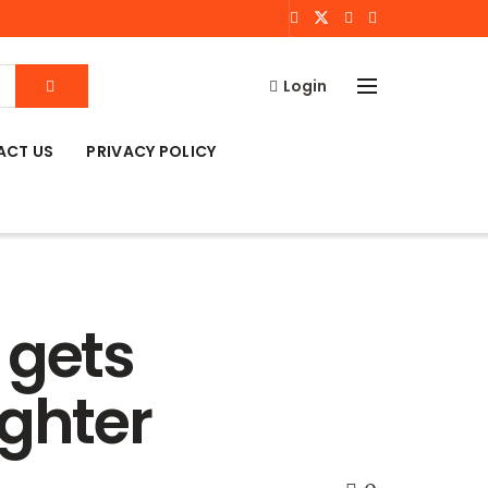
Login
ACT US
PRIVACY POLICY
 gets
ughter