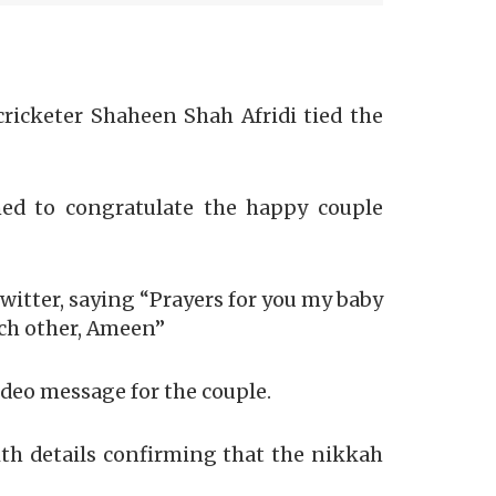
ricketer Shaheen Shah Afridi tied the
hed to congratulate the happy couple
itter, saying “Prayers for you my baby
ach other, Ameen”
ideo message for the couple.
ith details confirming that the nikkah