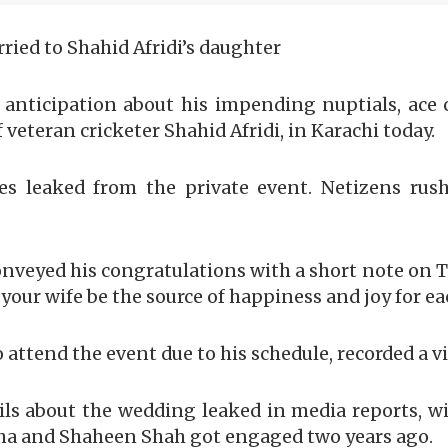
ried to Shahid Afridi’s daughter
anticipation about his impending nuptials, ace c
 veteran cricketer Shahid Afridi, in Karachi today.
s leaked from the private event. Netizens rus
eyed his congratulations with a short note on Tw
our wife be the source of happiness and joy for e
 attend the event due to his schedule, recorded a v
ails about the wedding leaked in media reports, w
nsha and Shaheen Shah got engaged two years ago.