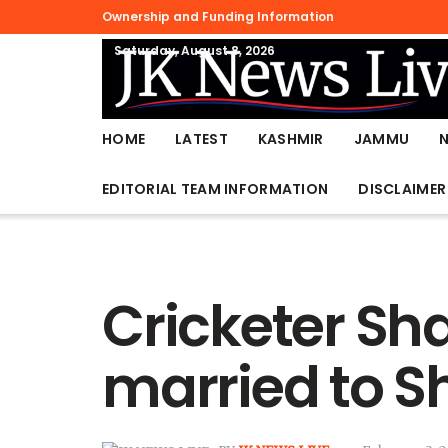
Ownership and Funding Information
Saturday, August 8, 2026
HOME
LATEST
KASHMIR
JAMMU
EDITORIAL TEAM INFORMATION
DISCLAIMER
Cricketer Sh
married to S