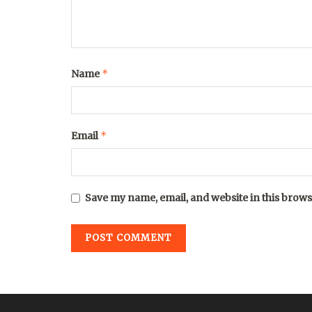
*
Name
*
Email
Save my name, email, and website in this brows