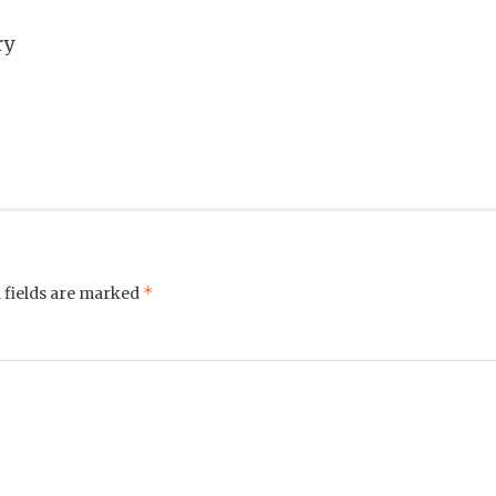
ry
*
 fields are marked