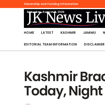
Ownership and Funding Information
Saturday, August 8, 2026
HOME
LATEST
KASHMIR
JAMMU
EDITORIAL TEAM INFORMATION
DISCLAIMER
Kashmir Brac
Today, Night