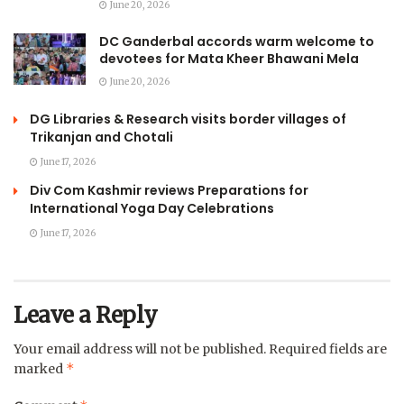
June 20, 2026
DC Ganderbal accords warm welcome to
devotees for Mata Kheer Bhawani Mela
June 20, 2026
DG Libraries & Research visits border villages of
Trikanjan and Chotali
June 17, 2026
Div Com Kashmir reviews Preparations for
International Yoga Day Celebrations
June 17, 2026
Leave a Reply
Your email address will not be published.
Required fields are
*
marked