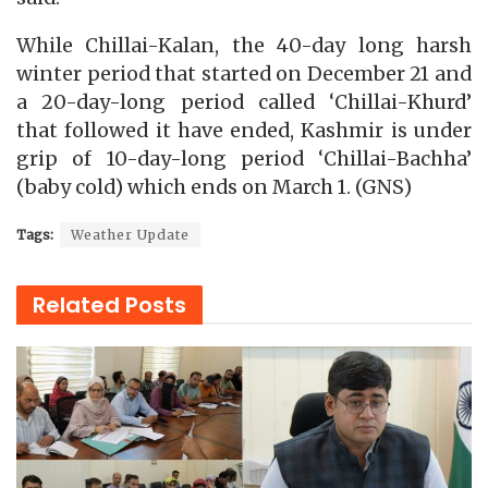
While Chillai-Kalan, the 40-day long harsh
winter period that started on December 21 and
a 20-day-long period called ‘Chillai-Khurd’
that followed it have ended, Kashmir is under
grip of 10-day-long period ‘Chillai-Bachha’
(baby cold) which ends on March 1. (GNS)
Tags:
Weather Update
Related
Posts