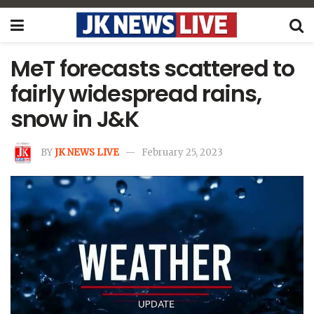
MeT forecasts scattered to
fairly widespread rains,
snow in J&K
BY
JK NEWS LIVE
February 25, 2023