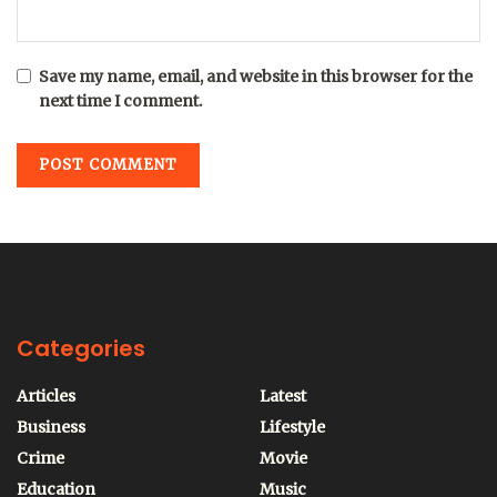
Save my name, email, and website in this browser for the
next time I comment.
Categories
Articles
Latest
Business
Lifestyle
Crime
Movie
Education
Music