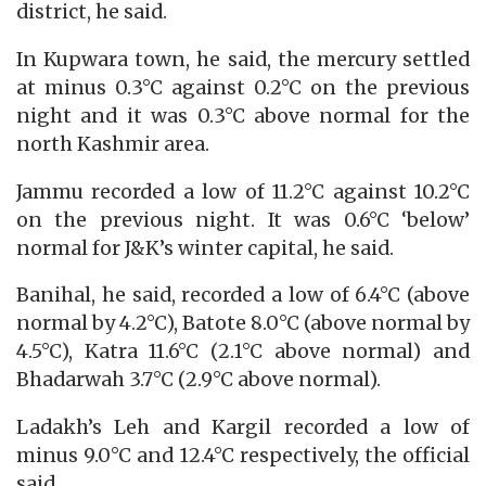
district, he said.
In Kupwara town, he said, the mercury settled
at minus 0.3°C against 0.2°C on the previous
night and it was 0.3°C above normal for the
north Kashmir area.
Jammu recorded a low of 11.2°C against 10.2°C
on the previous night. It was 0.6°C ‘below’
normal for J&K’s winter capital, he said.
Banihal, he said, recorded a low of 6.4°C (above
normal by 4.2°C), Batote 8.0°C (above normal by
4.5°C), Katra 11.6°C (2.1°C above normal) and
Bhadarwah 3.7°C (2.9°C above normal).
Ladakh’s Leh and Kargil recorded a low of
minus 9.0°C and 12.4°C respectively, the official
said.