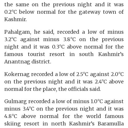
the same on the previous night and it was
0.2°C below normal for the gateway town of
Kashmir.
Pahalgam, he said, recorded a low of minus
3.2°C against minus 3.8°C on the previous
night and it was 0.3°C above normal for the
famous tourist resort in south Kashmir’s
Anantnag district.
Kokernag recorded a low of 2.5°C against 2.0°C
on the previous night and it was 2.4°C above
normal for the place, the officials said.
Gulmarg recorded a low of minus 1.0°C against
minus 3.4°C on the previous night and it was
4.8°C above normal for the world famous
skiing resort in north Kashmir’s Baramulla