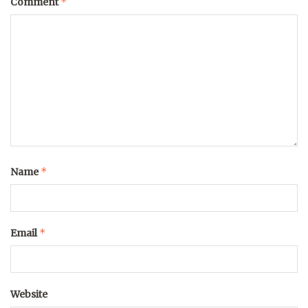
*
Comment
*
Name
*
Email
Website