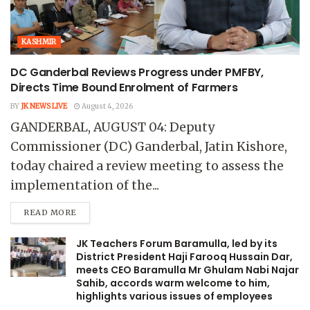
KASHMIR
DC Ganderbal Reviews Progress under PMFBY,
Directs Time Bound Enrolment of Farmers
BY
JK NEWS LIVE
August 4, 2026
GANDERBAL, AUGUST 04: Deputy
Commissioner (DC) Ganderbal, Jatin Kishore,
today chaired a review meeting to assess the
implementation of the...
READ MORE
JK Teachers Forum Baramulla, led by its
District President Haji Farooq Hussain Dar,
meets CEO Baramulla Mr Ghulam Nabi Najar
Sahib, accords warm welcome to him,
highlights various issues of employees