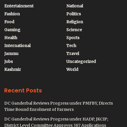
Entertainment
National
Fashion
Politics
Food
Religion
Gaming
Science
Health
Sports
International
Tech
Jammu
Travel
Jobs
Uncategorized
Kashmir
World
Recent Posts
DC Ganderbal Reviews Progress under PMFBY, Directs
Time Bound Enrolment of Farmers
DC Ganderbal Reviews Progress under HADP, JKCIP;
District Level Committee Approves 387 Applications