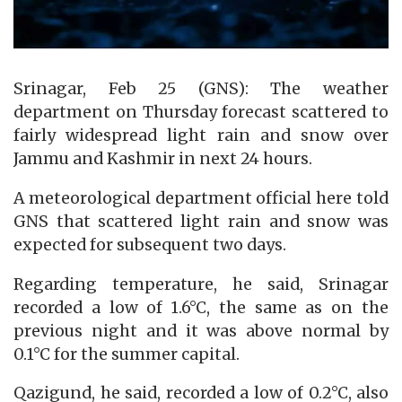
Srinagar, Feb 25 (GNS): The weather
department on Thursday forecast scattered to
fairly widespread light rain and snow over
Jammu and Kashmir in next 24 hours.
A meteorological department official here told
GNS that scattered light rain and snow was
expected for subsequent two days.
Regarding temperature, he said, Srinagar
recorded a low of 1.6°C, the same as on the
previous night and it was above normal by
0.1°C for the summer capital.
Qazigund, he said, recorded a low of 0.2°C, also