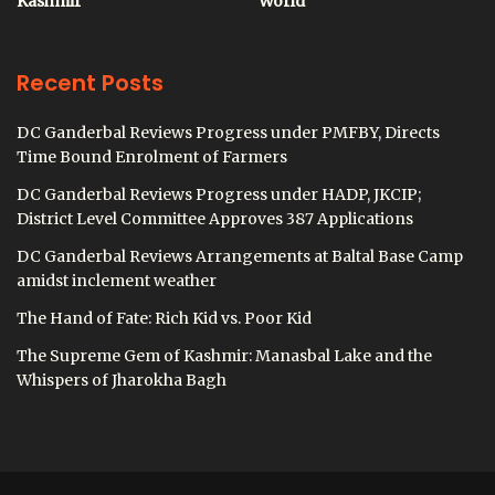
Kashmir
World
Recent Posts
DC Ganderbal Reviews Progress under PMFBY, Directs
Time Bound Enrolment of Farmers
DC Ganderbal Reviews Progress under HADP, JKCIP;
District Level Committee Approves 387 Applications
DC Ganderbal Reviews Arrangements at Baltal Base Camp
amidst inclement weather
The Hand of Fate: Rich Kid vs. Poor Kid
The Supreme Gem of Kashmir: Manasbal Lake and the
Whispers of Jharokha Bagh