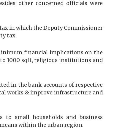
ides other concerned officials were
 tax in which the Deputy Commissioner
ty tax.
minimum financial implications on the
 1000 sqft, religious institutions and
ited in the bank accounts of respective
ntal works & improve infrastructure and
s to small households and business
 means within the urban region.