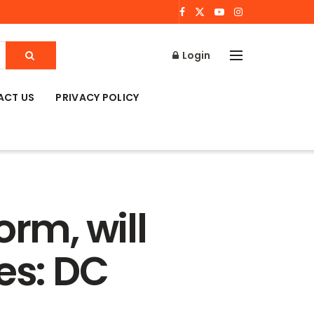
Login
ACT US
PRIVACY POLICY
orm, will
es: DC