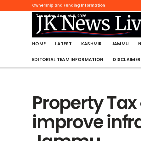
Ownership and Funding Information
Thursday, August 6, 2026
HOME
LATEST
KASHMIR
JAMMU
EDITORIAL TEAM INFORMATION
DISCLAIMER
Property Tax 
improve infra