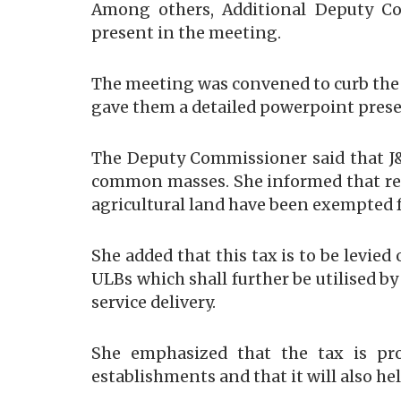
Among others, Additional Deputy Co
present in the meeting.
The meeting was convened to curb the
gave them a detailed powerpoint presen
The Deputy Commissioner said that J&
common masses. She informed that resi
agricultural land have been exempted 
She added that this tax is to be levie
ULBs which shall further be utilised b
service delivery.
She emphasized that the tax is pr
establishments and that it will also 