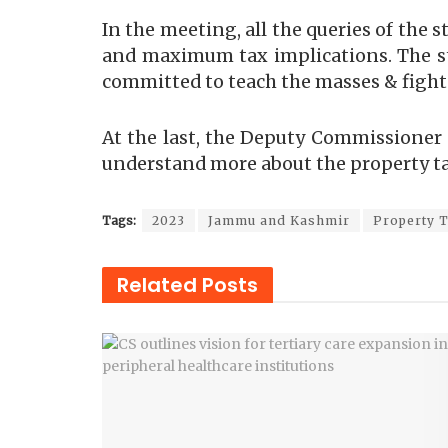
In the meeting, all the queries of th
and maximum tax implications. The st
committed to teach the masses & fight
At the last, the Deputy Commissioner 
understand more about the property ta
Tags:
2023
Jammu and Kashmir
Property 
Related
Posts