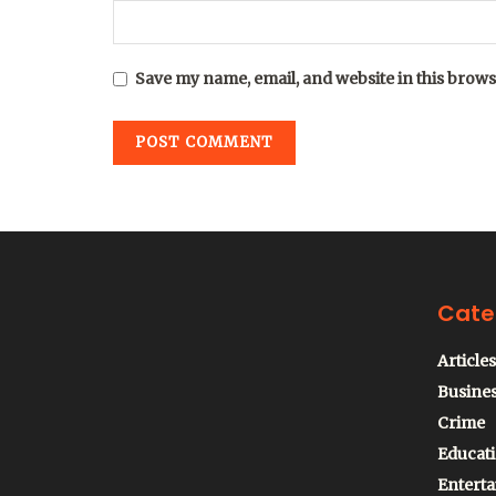
Save my name, email, and website in this brows
Cate
Articles
Busine
Crime
Educat
Entert