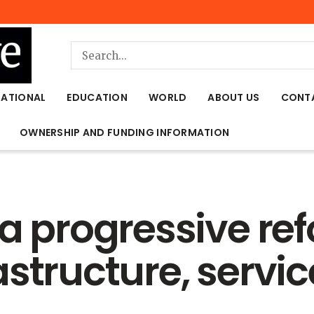
NATIONAL
EDUCATION
WORLD
ABOUT US
CONT
OWNERSHIP AND FUNDING INFORMATION
a progressive ref
structure, servic