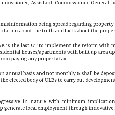
mmissioner, Assistant Commissioner General bes
 misinformation being spread regarding property
tation about the truth and facts about the proper
K is the last UT to implement the reform with 
dential houses/apartments with built up area upto
from paying any property tax
d on annual basis and not monthly & shall be depos
y the elected body of ULBs to carry out developme
ogressive in nature with minimum implication
help generate local employment through innovative