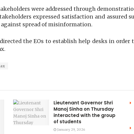
e stakeholders were addressed through demonstrat
akeholders expressed satisfaction and assured su
 against spread of misinformation.
directed the EOs to establish help desks in orde
x.
Tax
Lieutenant Governor Shri
Manoj Sinha on Thursday
interacted with the group
of students
January 29, 2026