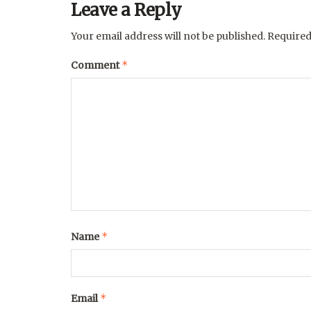
Leave a Reply
Your email address will not be published.
Required
*
Comment
*
Name
*
Email