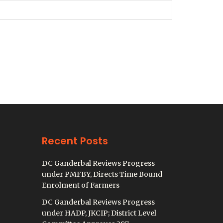
Recent Posts
DC Ganderbal Reviews Progress
under PMFBY, Directs Time Bound
Enrolment of Farmers
DC Ganderbal Reviews Progress
under HADP, JKCIP; District Level