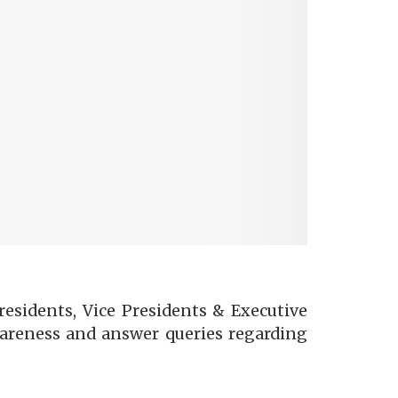
esidents, Vice Presidents & Executive
wareness and answer queries regarding