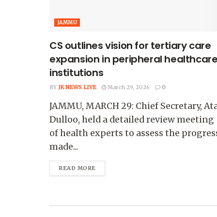
JAMMU
CS outlines vision for tertiary care
expansion in peripheral healthcar
institutions
BY
JK NEWS LIVE
March 29, 2026
0
JAMMU, MARCH 29: Chief Secretary, Ata
Dulloo, held a detailed review meeting
of health experts to assess the progres
made...
READ MORE