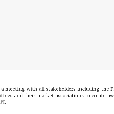
meeting with all stakeholders including the Pr
ittees and their market associations to create a
UT.