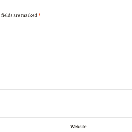
*
 fields are marked
Website