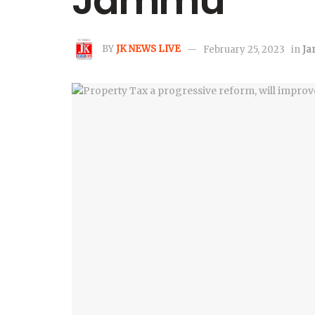
Jammu
BY
JK NEWS LIVE
February 25, 2023
in
J