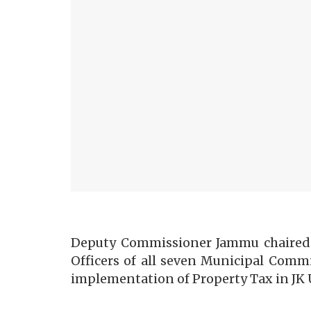
Deputy Commissioner Jammu chaired a 
Officers of all seven Municipal Comm
implementation of Property Tax in JK 