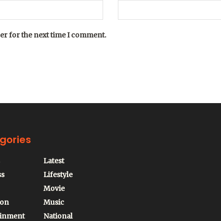
er for the next time I comment.
gories
Latest
ss
Lifestyle
Movie
ion
Music
ainment
National