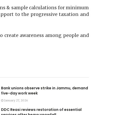
ions & sample calculations for minimum
pport to the progressive taxation and
r to create awareness among people and
Bank unions observe strike in Jammu, demand
five-day work week
January 27, 2026
DDC Reasi reviews restoration of essential
services after heavy snowfall