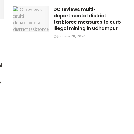
DC reviews multi-
departmental district
taskforce measures to curb
illegal mining in Udhampur
e
January 28, 2026
l
s