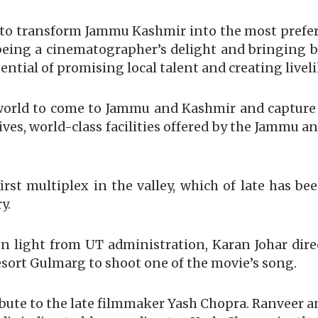
d to transform Jammu Kashmir into the most prefe
f being a cinematographer’s delight and bringing b
ntial of promising local talent and creating livel
world to come to Jammu and Kashmir and capture i
ntives, world-class facilities offered by the Jamm
rst multiplex in the valley, which of late has be
y.
n light from UT administration, Karan Johar dir
sort Gulmarg to shoot one of the movie’s song.
ibute to the late filmmaker Yash Chopra. Ranveer an