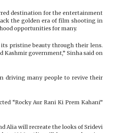
rred destination for the entertainment
ack the golden era of film shooting in
ihood opportunities for many.
ts pristine beauty through their lens.
u and Kashmir government,” Sinha said on
en driving many people to revive their
ected “Rocky Aur Rani Ki Prem Kahani”
d Alia will recreate the looks of Sridevi