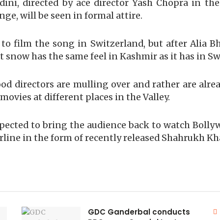
ni, directed by ace director Yash Chopra in the
nge, will be seen in formal attire.
 to film the song in Switzerland, but after Alia B
t snow has the same feel in Kashmir as it has in Sw
ood directors are mulling over and rather are alre
ovies at different places in the Valley.
pected to bring the audience back to watch Boll
erline in the form of recently released Shahrukh Kh
GDC Ganderbal conducts