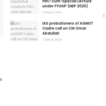
PRC-cum-Special Lecture
under FYUGP (NEP 2020)
May 11, 2026
IAS probationers of AGMUT
Cadre call on CM Omar
Abdullah
May 11, 2026
a