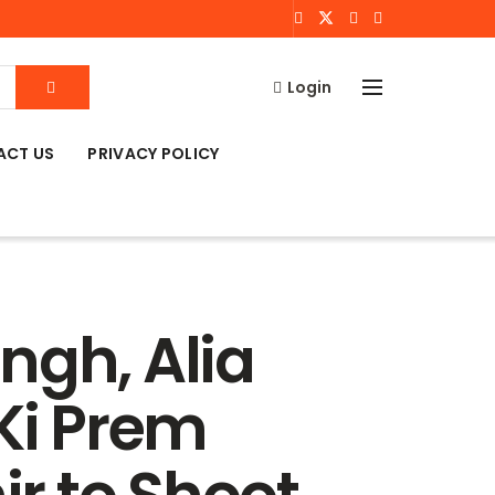
Login
ACT US
PRIVACY POLICY
ngh, Alia
 Ki Prem