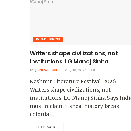
UNCATEGORIZED
Writers shape civilizations, not
institutions: LG Manoj Sinha
BY
JK NEWS LIVE
May 30, 2026
0
Kashmir Literature Festival-2026:
Writers shape civilizations, not
institutions: LG Manoj Sinha Says Indi
must reclaim its real history, break
colonial...
READ MORE