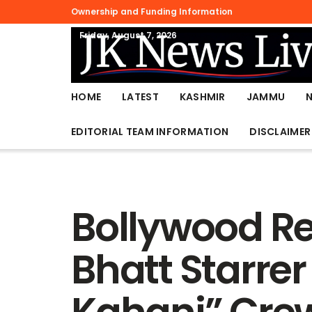
Ownership and Funding Information
Friday, August 7, 2026
HOME
LATEST
KASHMIR
JAMMU
EDITORIAL TEAM INFORMATION
DISCLAIMER
Bollywood Re
Bhatt Starrer