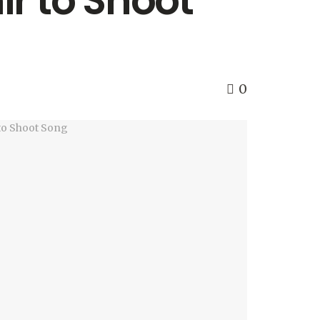
r to Shoot
0