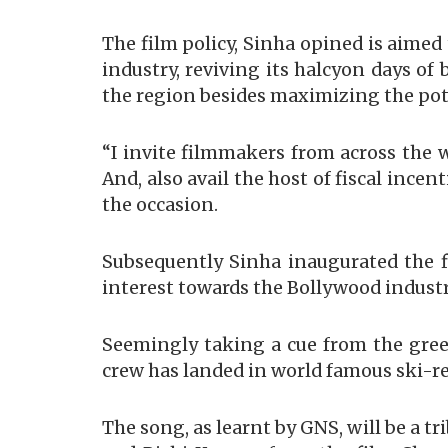
The film policy, Sinha opined is aime
industry, reviving its halcyon days o
the region besides maximizing the pote
“I invite filmmakers from across the 
And, also avail the host of fiscal ince
the occasion.
Subsequently Sinha inaugurated the fi
interest towards the Bollywood industr
Seemingly taking a cue from the gree
crew has landed in world famous ski-re
The song, as learnt by GNS, will be a tr