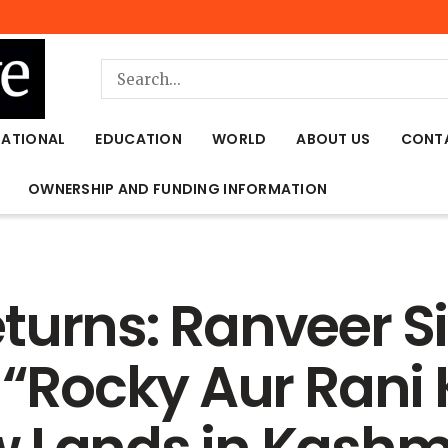
NATIONAL
EDUCATION
WORLD
ABOUT US
CONT
OWNERSHIP AND FUNDING INFORMATION
turns: Ranveer Si
 “Rocky Aur Rani