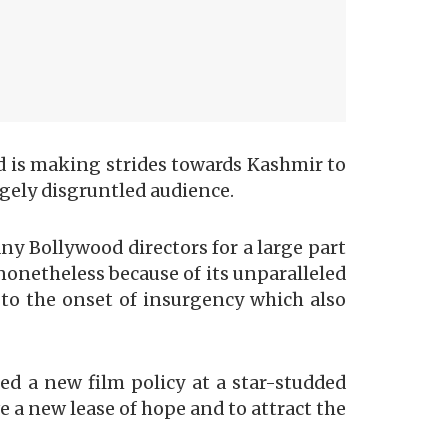
od is making strides towards Kashmir to
rgely disgruntled audience.
ny Bollywood directors for a large part
nonetheless because of its unparalleled
to the onset of insurgency which also
d a new film policy at a star-studded
 a new lease of hope and to attract the