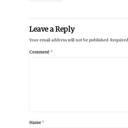
Leave a Reply
Your email address will not be published.
Required
*
Comment
*
Name