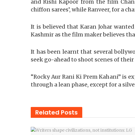
and Rishi Kapoor from the film Chandi
chiffon sarees’, while Ranveer, for a cha
It is believed that Karan Johar wanted
Kashmir as the film maker believes tha
It has been learnt that several bollyw
seek go-ahead to shoot scenes of their m
“Rocky Aur Rani Ki Prem Kahani” is ex
through a lean phase, except for a silv
Related
Posts