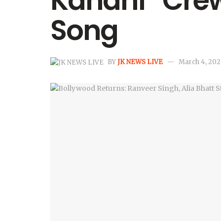
Kahani” Crew
Song
BY
JK NEWS LIVE
March 4, 202