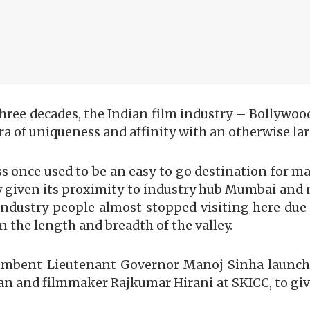
 three decades, the Indian film industry – Bollywo
ra of uniqueness and affinity with an otherwise la
ss once used to be an easy to go destination for ma
y given its proximity to industry hub Mumbai and 
ndustry people almost stopped visiting here due 
n the length and breadth of the valley.
ncumbent Lieutenant Governor Manoj Sinha launche
an and filmmaker Rajkumar Hirani at SKICC, to give