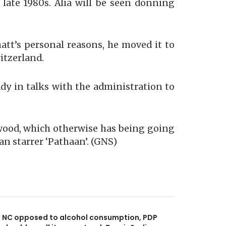
 late 1980s. Alia will be seen donning
hatt’s personal reasons, he moved it to
itzerland.
ady in talks with the administration to
ywood, which otherwise has being going
an starrer ‘Pathaan’. (GNS)
NC opposed to alcohol consumption, PDP