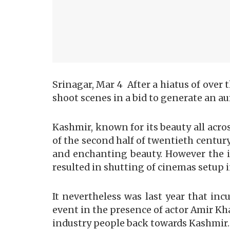
Srinagar, Mar 4 After a hiatus of over
shoot scenes in a bid to generate an au
Kashmir, known for its beauty all acro
of the second half of twentieth centur
and enchanting beauty. However the i
resulted in shutting of cinemas setup i
It nevertheless was last year that i
event in the presence of actor Amir Kh
industry people back towards Kashmir.