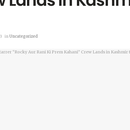
 Lands in Kashmi
3
in
Uncategorized