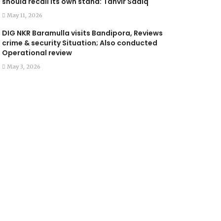
should recall its own stand: Tanvir Sadiq
May 11, 2026
DIG NKR Baramulla visits Bandipora, Reviews
crime & security Situation; Also conducted
Operational review
May 3, 2026