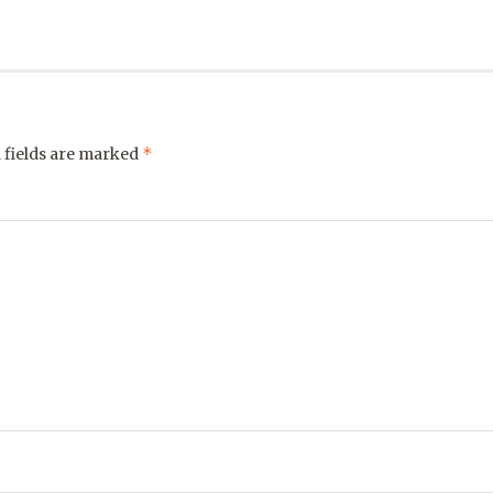
*
 fields are marked