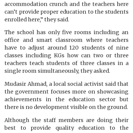
accommodation crunch and the teachers here
can’t provide proper education to the students
enrolled here,” they said.
The school has only five rooms including an
office and smart classroom where teachers
have to adjust around 120 students of nine
classes including KGs how can two or three
teachers teach students of three classes in a
single room simultaneously, they asked.
Mudasir Ahmad, a local social activist said that
the government focuses more on showcasing
achievements in the education sector but
there is no development visible on the ground.
Although the staff members are doing their
best to provide quality education to the