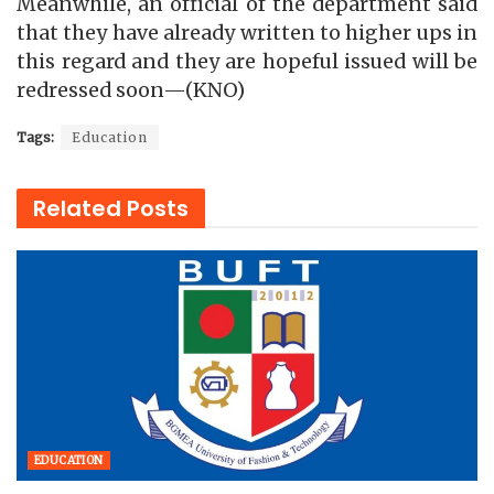
Meanwhile, an official of the department said
that they have already written to higher ups in
this regard and they are hopeful issued will be
redressed soon—(KNO)
Tags:
Education
Related
Posts
EDUCATION