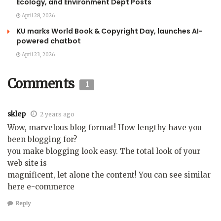
Ecology, and Environment Dept Posts
April 28, 2026
KU marks World Book & Copyright Day, launches AI-
powered chatbot
April 23, 2026
Comments
1
sklep
2 years ago
Wow, marvelous blog format! How lengthy have you
been blogging for?
you make blogging look easy. The total look of your
web site is
magnificent, let alone the content! You can see similar
here e-commerce
Reply