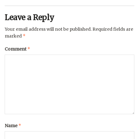
Leave a Reply
Your email address will not be published.
Required fields are
*
marked
*
Comment
*
Name