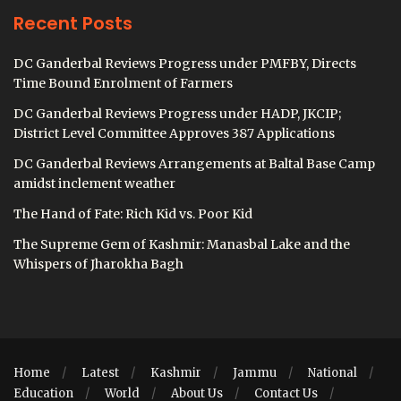
Recent Posts
DC Ganderbal Reviews Progress under PMFBY, Directs
Time Bound Enrolment of Farmers
DC Ganderbal Reviews Progress under HADP, JKCIP;
District Level Committee Approves 387 Applications
DC Ganderbal Reviews Arrangements at Baltal Base Camp
amidst inclement weather
The Hand of Fate: Rich Kid vs. Poor Kid
The Supreme Gem of Kashmir: Manasbal Lake and the
Whispers of Jharokha Bagh
Home
Latest
Kashmir
Jammu
National
Education
World
About Us
Contact Us