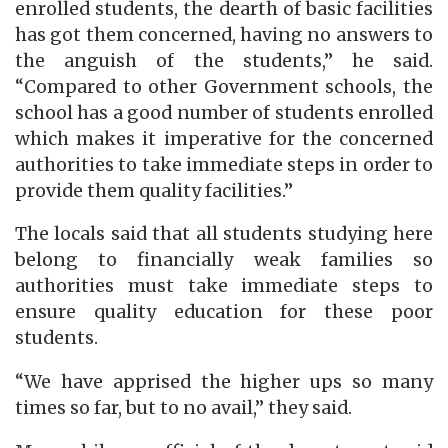
enrolled students, the dearth of basic facilities
has got them concerned, having no answers to
the anguish of the students,” he said.
“Compared to other Government schools, the
school has a good number of students enrolled
which makes it imperative for the concerned
authorities to take immediate steps in order to
provide them quality facilities.”
The locals said that all students studying here
belong to financially weak families so
authorities must take immediate steps to
ensure quality education for these poor
students.
“We have apprised the higher ups so many
times so far, but to no avail,” they said.