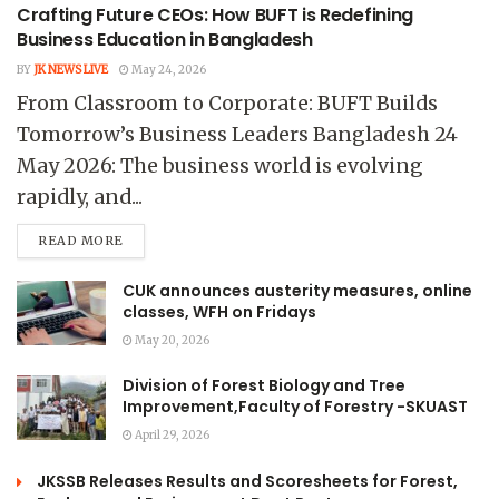
Crafting Future CEOs: How BUFT is Redefining
Business Education in Bangladesh
BY
JK NEWS LIVE
May 24, 2026
From Classroom to Corporate: BUFT Builds
Tomorrow’s Business Leaders Bangladesh 24
May 2026: The business world is evolving
rapidly, and...
READ MORE
CUK announces austerity measures, online
classes, WFH on Fridays
May 20, 2026
Division of Forest Biology and Tree
Improvement,Faculty of Forestry -SKUAST
April 29, 2026
JKSSB Releases Results and Scoresheets for Forest,