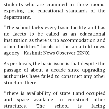
students who are crammed in three rooms,
exposing the educational standards of the
department.
“The school lacks every basic facility and has
no facets to be called as an educational
institution as there is no accommodation and
other facilities,” locals of the area told news
agency—Kashmir News Observer (KNO).
As per locals, the basic issue is that despite the
passage of about a decade since upgrading
authorities have failed to construct any other
structure there.
“There is availability of state Land occupied
and space available to construct other
structures. The school is facing