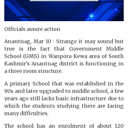
Officials assure action
Anantnag, Mar 10 : Strange it may sound but
true is the fact that Government Middle
School (GMS) in Wanpora Kewa area of South
Kashmir’s Anantnag district is functioning in
a three room structure.
A primary School that was established in the
90s and later upgraded to middle school, a few
years ago still lacks basic infrastructure due to
which the students studying there are facing
many difficulties.
The school has an enrolment of about 120