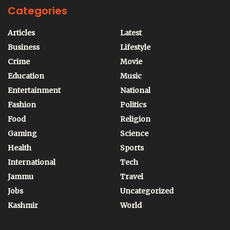
Categories
Articles
Latest
Business
Lifestyle
Crime
Movie
Education
Music
Entertainment
National
Fashion
Politics
Food
Religion
Gaming
Science
Health
Sports
International
Tech
Jammu
Travel
Jobs
Uncategorized
Kashmir
World