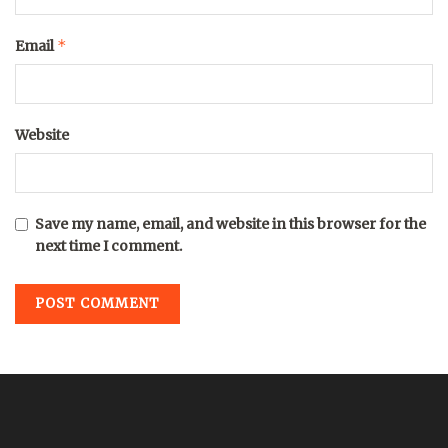
*
Email
Website
Save my name, email, and website in this browser for the
next time I comment.