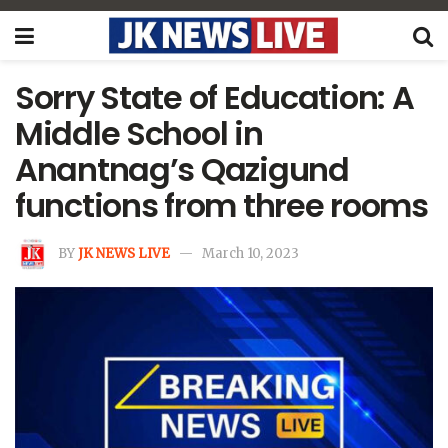
Sorry State of Education: A
Middle School in
Anantnag’s Qazigund
functions from three rooms
BY
JK NEWS LIVE
March 10, 2023