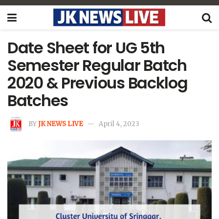
Date Sheet for UG 5th
Semester Regular Batch
2020 & Previous Backlog
Batches
BY
JK NEWS LIVE
April 4, 2023