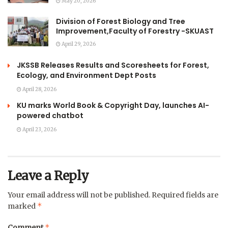
May 20, 2026
Division of Forest Biology and Tree
Improvement,Faculty of Forestry -SKUAST
April 29, 2026
JKSSB Releases Results and Scoresheets for Forest,
Ecology, and Environment Dept Posts
April 28, 2026
KU marks World Book & Copyright Day, launches AI-
powered chatbot
April 23, 2026
Leave a Reply
Your email address will not be published.
Required fields are
*
marked
*
Comment