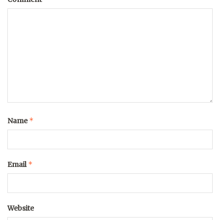
*
Name
*
Email
Website