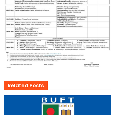
Related
Posts