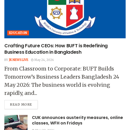
EDUCATION
Crafting Future CEOs: How BUFT is Redefining
Business Education in Bangladesh
BY
JK NEWS LIVE
May 24, 2026
From Classroom to Corporate: BUFT Builds
Tomorrow’s Business Leaders Bangladesh 24
May 2026: The business world is evolving
rapidly, and...
READ MORE
CUK announces austerity measures, online
classes, WFH on Fridays