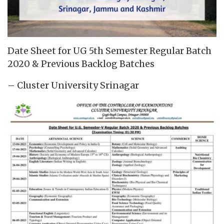
Date Sheet for UG 5th Semester Regular Batch
2020 & Previous Backlog Batches
– Cluster University Srinagar