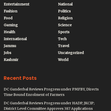
Entertainment
National
Fashion
Politics
Food
Religion
Gaming
Science
Health
Sports
International
Tech
Jammu
Travel
Jobs
Uncategorized
Kashmir
World
Recent Posts
DC Ganderbal Reviews Progress under PMFBY, Directs
Time Bound Enrolment of Farmers
DC Ganderbal Reviews Progress under HADP, JKCIP;
District Level Committee Approves 387 Applications