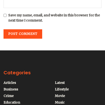
Save my name, email, and website in this browser for the
next time I comment.
Categories
Articles
Latest
Business
Lifestyle
Crime
Movie
Education
Music