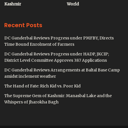
Kashmir
World
Recent Posts
DC Ganderbal Reviews Progress under PMFBY, Directs
Time Bound Enrolment of Farmers
DC Ganderbal Reviews Progress under HADP, JKCIP;
District Level Committee Approves 387 Applications
DC Ganderbal Reviews Arrangements at Baltal Base Camp
amidst inclement weather
The Hand of Fate: Rich Kid vs. Poor Kid
The Supreme Gem of Kashmir: Manasbal Lake and the
Whispers of Jharokha Bagh