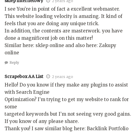
sklep internetowy
2 years ago
I see You’re in point of fact a excellent webmaster.
This website loading velocity is amazing. It kind of
feels that you are doing any unique trick.
In addition, the contents are masterwork. you have
done a magnificent job on this matter!
Similar here: sklep online and also here: Zakupy
online
Reply
Scrapebox AA List
2 years ago
Hello! Do you know if they make any plugins to assist
with Search Engine
Optimization? I’m trying to get my website to rank for
some
targeted keywords but I’m not seeing very good gains.
If you know of any please share.
Thank you! I saw similar blog here: Backlink Portfolio