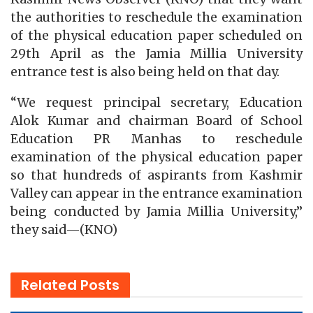
the authorities to reschedule the examination
of the physical education paper scheduled on
29th April as the Jamia Millia University
entrance test is also being held on that day.
“We request principal secretary, Education
Alok Kumar and chairman Board of School
Education PR Manhas to reschedule
examination of the physical education paper
so that hundreds of aspirants from Kashmir
Valley can appear in the entrance examination
being conducted by Jamia Millia University,”
they said—(KNO)
Related
Posts