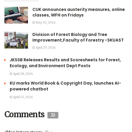
CUK announces austerity measures, online
classes, WFH on Fridays
May 20, 2026
Division of Forest Biology and Tree
Improvement,Faculty of Forestry -SKUAST
April 29, 2026
JKSSB Releases Results and Scoresheets for Forest,
Ecology, and Environment Dept Posts
April 28, 2026
KU marks World Book & Copyright Day, launches AI-
powered chatbot
April 23, 2026
Comments
12