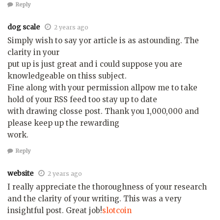
Reply
dog scale
2 years ago
Simply wish to say yor article is as astounding. The
clarity in your
put up is just great and i could suppose you are
knowledgeable on thiss subject.
Fine along with your permission allpow me to take
hold of your RSS feed too stay up to date
with drawing closse post. Thank you 1,000,000 and
please keep up the rewarding
work.
Reply
website
2 years ago
I really appreciate the thoroughness of your research
and the clarity of your writing. This was a very
insightful post. Great job!
slotcoin