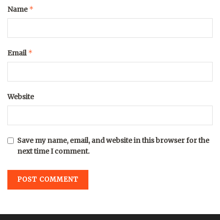
*
Name
*
Email
Website
Save my name, email, and website in this browser for the
next time I comment.