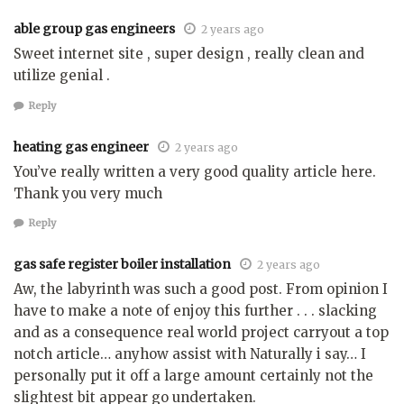
able group gas engineers
2 years ago
Sweet internet site , super design , really clean and
utilize genial .
Reply
heating gas engineer
2 years ago
You’ve really written a very good quality article here.
Thank you very much
Reply
gas safe register boiler installation
2 years ago
Aw, the labyrinth was such a good post. From opinion I
have to make a note of enjoy this further . . . slacking
and as a consequence real world project carryout a top
notch article… anyhow assist with Naturally i say… I
personally put it off a large amount certainly not the
slightest bit appear go undertaken.