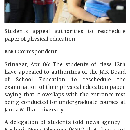
Students appeal authorities to reschedule
paper of physical education
KNO Correspondent
Srinagar, Apr 06: The students of class 12th
have appealed to authorities of the J&K Board
of School Education to reschedule the
examination of their physical education paper,
saying that it overlaps with the entrance test
being conducted for undergraduate courses at
Jamia Millia University.
A delegation of students told news agency—
Kashmir News Observer (KNO) that they want