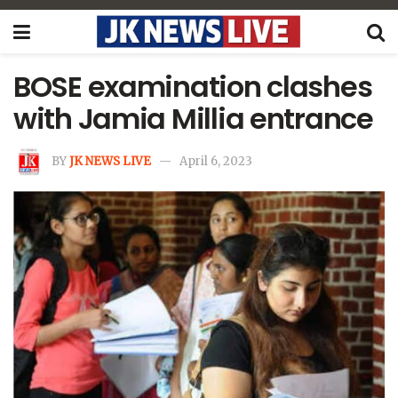
BOSE examination clashes
with Jamia Millia entrance
BY
JK NEWS LIVE
April 6, 2023