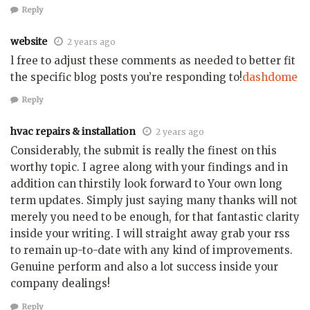
Reply
website
2 years ago
l free to adjust these comments as needed to better fit
the specific blog posts you’re responding to!
dashdome
Reply
hvac repairs & installation
2 years ago
Considerably, the submit is really the finest on this
worthy topic. I agree along with your findings and in
addition can thirstily look forward to Your own long
term updates. Simply just saying many thanks will not
merely you need to be enough, for that fantastic clarity
inside your writing. I will straight away grab your rss
to remain up-to-date with any kind of improvements.
Genuine perform and also a lot success inside your
company dealings!
Reply