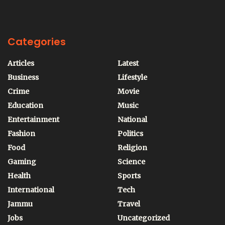
Categories
Articles
Latest
Business
Lifestyle
Crime
Movie
Education
Music
Entertainment
National
Fashion
Politics
Food
Religion
Gaming
Science
Health
Sports
International
Tech
Jammu
Travel
Jobs
Uncategorized