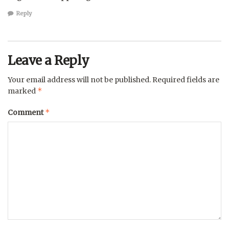
Reply
Leave a Reply
Your email address will not be published.
Required fields are
*
marked
*
Comment