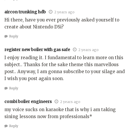
aircon trunking hdb
2 years ago
Hi there, have you ever previously asked yourself to
create about Nintendo DSi?
Reply
register new boiler with gas safe
2 years ago
I enjoy reading it. I fundamental to learn more on this
subject.. Thanks for the sake theme this marvellous
post.. Anyway, I am gonna subscribe to your silage and
I wish you post again soon.
Reply
combi boiler engineers
2 years ago
my voice sucks on karaoke that is why i am taking
sining lessons now from professionals*
Reply