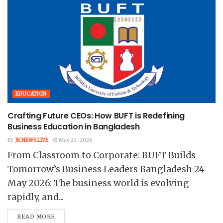
EDUCATION
Crafting Future CEOs: How BUFT is Redefining
Business Education in Bangladesh
BY
JK NEWS LIVE
May 24, 2026
From Classroom to Corporate: BUFT Builds
Tomorrow’s Business Leaders Bangladesh 24
May 2026: The business world is evolving
rapidly, and...
READ MORE