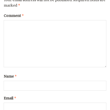
*
marked
*
Comment
*
Name
*
Email