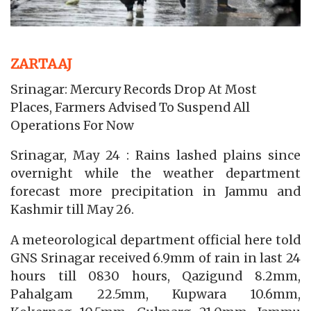
ZARTAAJ
Srinagar: Mercury Records Drop At Most
Places, Farmers Advised To Suspend All
Operations For Now
Srinagar, May 24 : Rains lashed plains since
overnight while the weather department
forecast more precipitation in Jammu and
Kashmir till May 26.
A meteorological department official here told
GNS Srinagar received 6.9mm of rain in last 24
hours till 0830 hours, Qazigund 8.2mm,
Pahalgam 22.5mm, Kupwara 10.6mm,