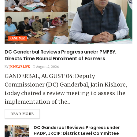
KASHMIR
DC Ganderbal Reviews Progress under PMFBY,
Directs Time Bound Enrolment of Farmers
BY
JK NEWS LIVE
August 4, 2026
GANDERBAL, AUGUST 04: Deputy
Commissioner (DC) Ganderbal, Jatin Kishore,
today chaired a review meeting to assess the
implementation of the...
READ MORE
DC Ganderbal Reviews Progress under
HADP, JKCIP; District Level Committee