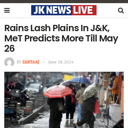
Rains Lash Plains In J&K,
MeT Predicts More Till May
26
BY
ZARTAAJ
June 28, 2024