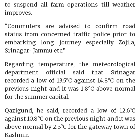
to suspend all farm operations till weather
improves.
“Commuters are advised to confirm road
status from concerned traffic police prior to
embarking long journey especially Zojila,
Srinagar- Jammu etc.”
Regarding temperature, the meteorological
department official said that Srinagar
recorded a low of 13.5°C against 14.8°C on the
previous night and it was 1.8°C above normal
for the summer capital.
Qazigund, he said, recorded a low of 12.6°C
against 10.8°C on the previous night and it was
above normal by 2.3°C for the gateway town of
Kashmir.