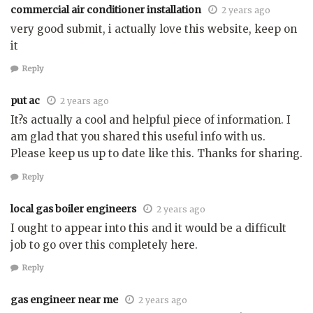
commercial air conditioner installation
2 years ago
very good submit, i actually love this website, keep on
it
Reply
put ac
2 years ago
It?s actually a cool and helpful piece of information. I
am glad that you shared this useful info with us.
Please keep us up to date like this. Thanks for sharing.
Reply
local gas boiler engineers
2 years ago
I ought to appear into this and it would be a difficult
job to go over this completely here.
Reply
gas engineer near me
2 years ago