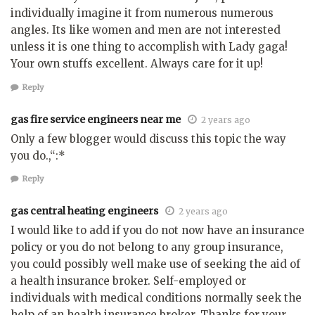
individually imagine it from numerous numerous
angles. Its like women and men are not interested
unless it is one thing to accomplish with Lady gaga!
Your own stuffs excellent. Always care for it up!
Reply
gas fire service engineers near me
2 years ago
Only a few blogger would discuss this topic the way
you do.,“:*
Reply
gas central heating engineers
2 years ago
I would like to add if you do not now have an insurance
policy or you do not belong to any group insurance,
you could possibly well make use of seeking the aid of
a health insurance broker. Self-employed or
individuals with medical conditions normally seek the
help of an health insurance broker. Thanks for your