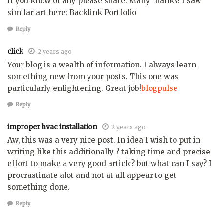
If you know of any please share. Many thanks! I saw
similar art here: Backlink Portfolio
Reply
click
2 years ago
Your blog is a wealth of information. I always learn
something new from your posts. This one was
particularly enlightening. Great job!
blogpulse
Reply
improper hvac installation
2 years ago
Aw, this was a very nice post. In idea I wish to put in
writing like this additionally ? taking time and precise
effort to make a very good article? but what can I say? I
procrastinate alot and not at all appear to get
something done.
Reply