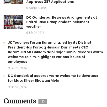
Approves 387 Applications
August 4, 2026
DC Ganderbal Reviews Arrangements at
Baltal Base Camp amidst inclement
weather
July 25, 2026
JK Teachers Forum Baramulla, led by its District
President Haji Farooq Hussain Dar, meets CEO
Baramulla Mr Ghulam Nabi Najar Sahib, accords warm
welcome to him, highlights various issues of
employees
June 20, 2026
DC Ganderbal accords warm welcome to devotees
for Mata Kheer Bhawani Mela
June 20, 2026
Comments
16