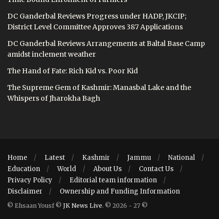
DC Ganderbal Reviews Progress under HADP, JKCIP;
District Level Committee Approves 387 Applications
DC Ganderbal Reviews Arrangements at Baltal Base Camp
amidst inclement weather
The Hand of Fate: Rich Kid vs. Poor Kid
The Supreme Gem of Kashmir: Manasbal Lake and the
Whispers of Jharokha Bagh
Home
Latest
Kashmir
Jammu
National
Education
World
About Us
Contact Us
Privacy Policy
Editorial team information
Disclaimer
Ownership and Funding Information
© Ehsaan Yousf ©
JK News Live
. © 2026 - 27 ©