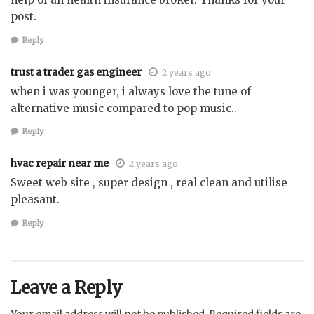
post.
Reply
trust a trader gas engineer
2 years ago
when i was younger, i always love the tune of
alternative music compared to pop music..
Reply
hvac repair near me
2 years ago
Sweet web site , super design , real clean and utilise
pleasant.
Reply
Leave a Reply
Your email address will not be published.
Required fields are