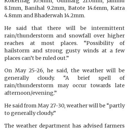
Kokernag 10.5mm, Gulmarg 21.0mm, Jammu
8.1mm, Banihal 9.2mm, Batote 14.6mm, Katra
4.8mm and Bhaderwah 14.2mm.
He said that there will be intermittent
rain/thunderstorm and snowfall over higher
reaches at most places. “Possibility of
hailstorm and strong gusty winds at a few
places can’t be ruled out.”
On May 25-26, he said, the weather will be
generally cloudy. “A brief spell of
rain/thunderstorm may occur towards late
afternoon/evening.”
He said from May 27-30, weather will be “partly
to generally cloudy.”
The weather department has advised farmers