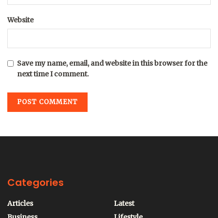
Website
Save my name, email, and website in this browser for the
next time I comment.
Categories
Articles
Latest
Business
Lifestyle