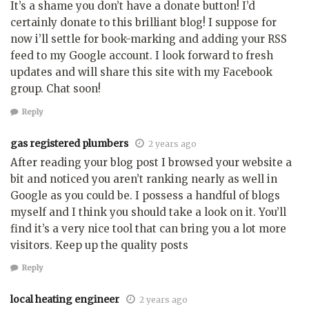
It’s a shame you don’t have a donate button! I’d
certainly donate to this brilliant blog! I suppose for
now i’ll settle for book-marking and adding your RSS
feed to my Google account. I look forward to fresh
updates and will share this site with my Facebook
group. Chat soon!
Reply
gas registered plumbers
2 years ago
After reading your blog post I browsed your website a
bit and noticed you aren’t ranking nearly as well in
Google as you could be. I possess a handful of blogs
myself and I think you should take a look on it. You’ll
find it’s a very nice tool that can bring you a lot more
visitors. Keep up the quality posts
Reply
local heating engineer
2 years ago