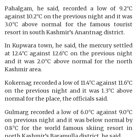
Pahalgam, he said, recorded a low of 9.2°C
against 10.2°C on the previous night and it was
3.0°C above normal for the famous tourist
resort in south Kashmir’s Anantnag district.
In Kupwara town, he said, the mercury settled
at 12.4°C against 12.6°C on the previous night
and it was 2.0°C above normal for the north
Kashmir area.
Kokernag recorded a low of 11.4°C against 11.6°C
on the previous night and it was 1.3°C above
normal for the place, the officials said.
Gulmarg recorded a low of 6.0°C against 9.0°C
on previous night and it was below normal by
0.8°C for the world famous skiing resort in
north Kashmir’s Baramulla district, he said.