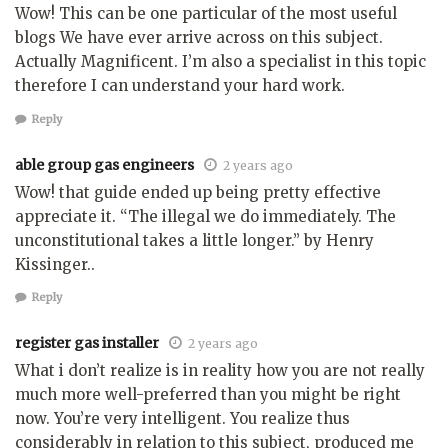
Wow! This can be one particular of the most useful
blogs We have ever arrive across on this subject.
Actually Magnificent. I’m also a specialist in this topic
therefore I can understand your hard work.
Reply
able group gas engineers
2 years ago
Wow! that guide ended up being pretty effective
appreciate it. “The illegal we do immediately. The
unconstitutional takes a little longer.” by Henry
Kissinger..
Reply
register gas installer
2 years ago
What i don’t realize is in reality how you are not really
much more well-preferred than you might be right
now. You’re very intelligent. You realize thus
considerably in relation to this subject, produced me