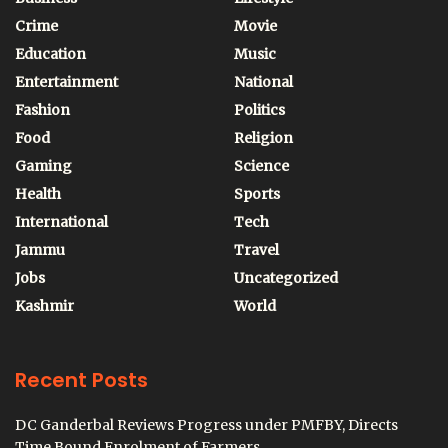
Crime
Movie
Education
Music
Entertainment
National
Fashion
Politics
Food
Religion
Gaming
Science
Health
Sports
International
Tech
Jammu
Travel
Jobs
Uncategorized
Kashmir
World
Recent Posts
DC Ganderbal Reviews Progress under PMFBY, Directs
Time Bound Enrolment of Farmers