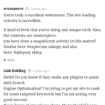
ecommerce
2 years ago
You’re truly a excellent webmaster. The site loading
velocity is incredible.
It kind of feels that you’re doing any unique trick. Also,
the contents are masterpiece.
you have done a magnificent activity in this matter!
Similar here: bezpieczne zakupy and also
here: Najlepszy sklep
Reply
Link Building
2 years ago
Hello! Do you know if they make any plugins to assist
with Search
Engine Optimization? I’m trying to get my site to rank
for some targeted keywords but I’m not seeing very
good success.