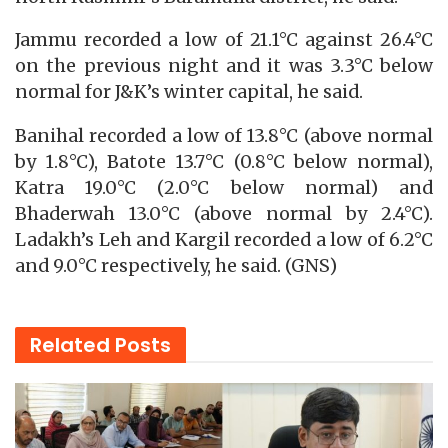
Jammu recorded a low of 21.1°C against 26.4°C
on the previous night and it was 3.3°C below
normal for J&K’s winter capital, he said.
Banihal recorded a low of 13.8°C (above normal
by 1.8°C), Batote 13.7°C (0.8°C below normal),
Katra 19.0°C (2.0°C below normal) and
Bhaderwah 13.0°C (above normal by 2.4°C).
Ladakh’s Leh and Kargil recorded a low of 6.2°C
and 9.0°C respectively, he said. (GNS)
Related
Posts