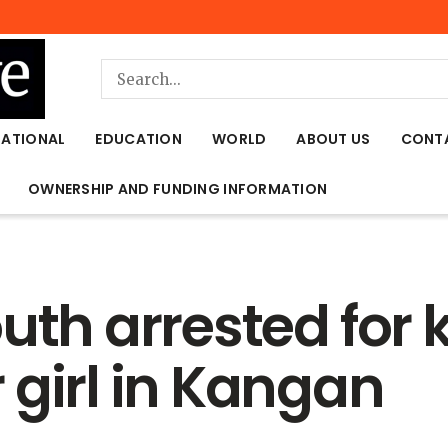
NATIONAL
EDUCATION
WORLD
ABOUT US
CONT
OWNERSHIP AND FUNDING INFORMATION
uth arrested for
 girl in Kangan