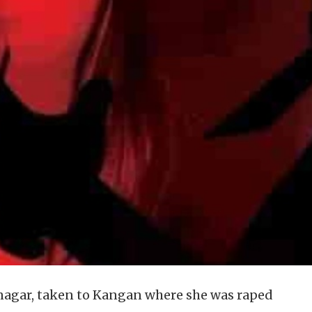
inagar, taken to Kangan where she was raped