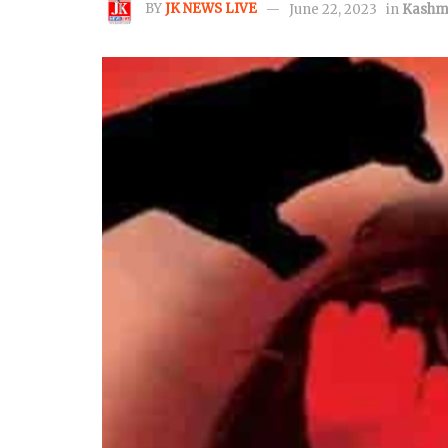
BY
JK NEWS LIVE
June 22, 2023
in
Kashm