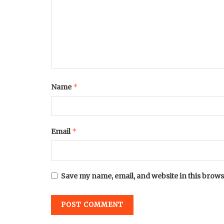
*
Name
*
Email
Save my name, email, and website in this brows