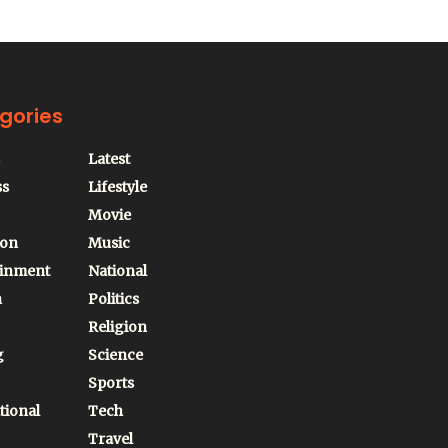
gories
Latest
ss
Lifestyle
Movie
ion
Music
ainment
National
n
Politics
Religion
g
Science
Sports
tional
Tech
Travel