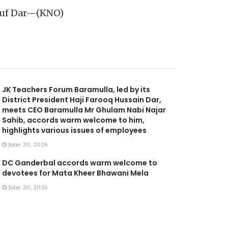
ousuf Dar—(KNO)
JK Teachers Forum Baramulla, led by its
District President Haji Farooq Hussain Dar,
meets CEO Baramulla Mr Ghulam Nabi Najar
Sahib, accords warm welcome to him,
highlights various issues of employees
June 20, 2026
DC Ganderbal accords warm welcome to
devotees for Mata Kheer Bhawani Mela
June 20, 2026