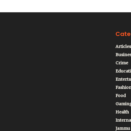
Cate
Articles
Busine
Crime
Educat
Entert
Fashio
Food
Gamin
Health
Interna
Jammu