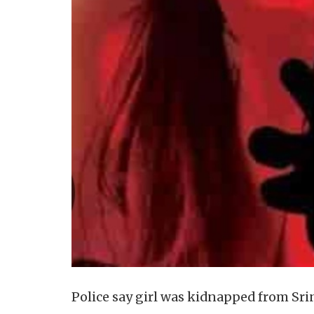
Police say girl was kidnapped from Sr