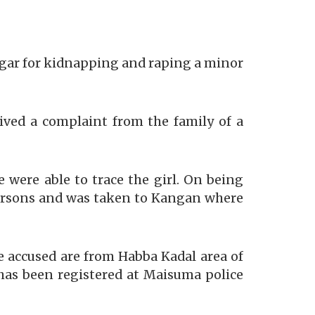
agar for kidnapping and raping a minor
ved a complaint from the family of a
 were able to trace the girl. On being
 persons and was taken to Kangan where
he accused are from Habba Kadal area of
 has been registered at Maisuma police