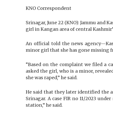
KNO Correspondent
Srinagar, June 22 (KNO): Jammu and Ka
girl in Kangan area of central Kashmir’
An official told the news agency—Ka
minor girl that she has gone missing 
“Based on the complaint we filed a ca
asked the girl, who is a minor, revea
she was raped,” he said.
He said that they later identified the
Srinagar. A case FIR no 11/2023 under
station,” he said.