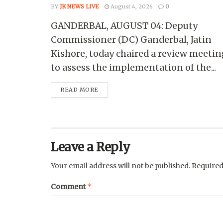
BY
JK NEWS LIVE
August 4, 2026
0
GANDERBAL, AUGUST 04: Deputy
Commissioner (DC) Ganderbal, Jatin
Kishore, today chaired a review meetin
to assess the implementation of the...
READ MORE
Leave a Reply
Your email address will not be published.
Required
*
Comment