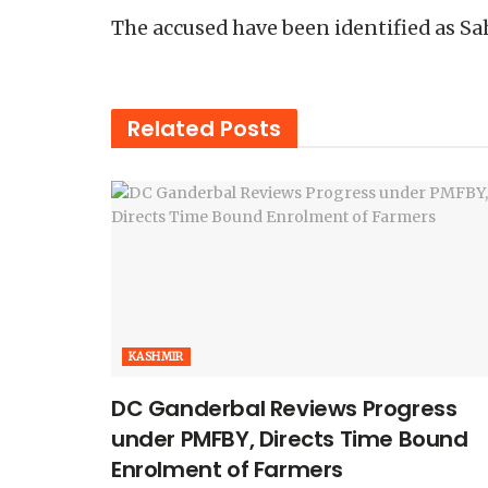
The accused have been identified as Sa
Related
Posts
KASHMIR
DC Ganderbal Reviews Progress
under PMFBY, Directs Time Bound
Enrolment of Farmers