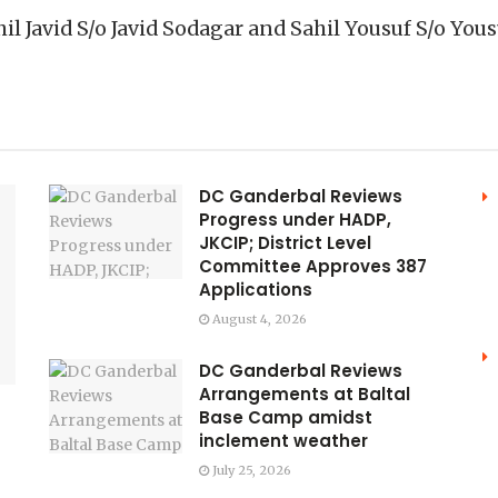
hil Javid S/o Javid Sodagar and Sahil Yousuf S/o Y
DC Ganderbal Reviews
Progress under HADP,
JKCIP; District Level
Committee Approves 387
Applications
August 4, 2026
DC Ganderbal Reviews
Arrangements at Baltal
Base Camp amidst
inclement weather
July 25, 2026