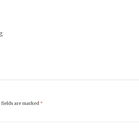
g
*
 fields are marked