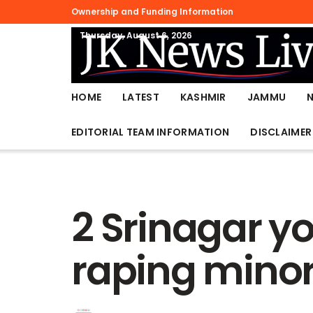
Ownership and Funding Information
Thursday, August 6, 2026
HOME
LATEST
KASHMIR
JAMMU
EDITORIAL TEAM INFORMATION
DISCLAIMER
2 Srinagar yo
raping minor