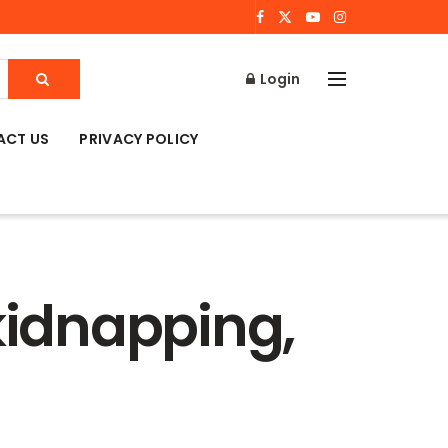
Login
ACT US
PRIVACY POLICY
 kidnapping,