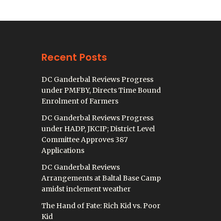
Recent Posts
DC Ganderbal Reviews Progress
under PMFBY, Directs Time Bound
Enrolment of Farmers
DC Ganderbal Reviews Progress
under HADP, JKCIP; District Level
Committee Approves 387
Applications
DC Ganderbal Reviews
Arrangements at Baltal Base Camp
amidst inclement weather
The Hand of Fate: Rich Kid vs. Poor
Kid