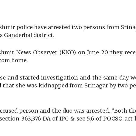
shmir police have arrested two persons from Srin
s Ganderbal district.
shmir News Observer (KNO) on June 20 they recei
from home.
se and started investigation and the same day we
led that she was kidnapped from Srinagar by two
 accused person and the duo was arrested. “Both t
 section 363,376 DA of IPC & sec 5,6 of POCSO act