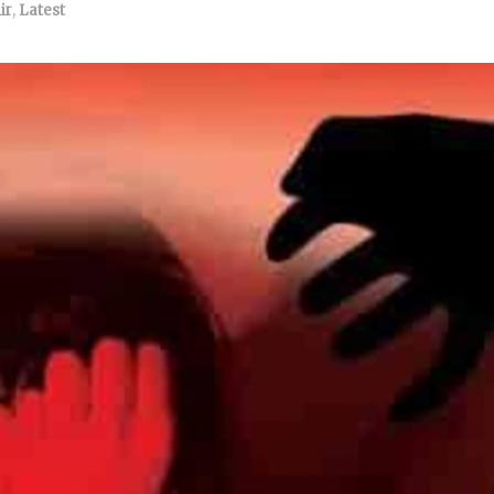
ir
,
Latest