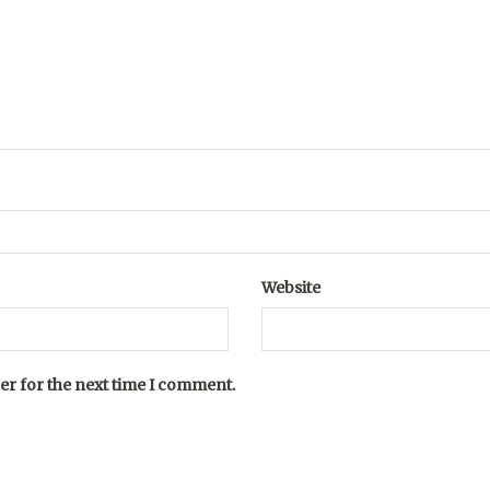
Website
er for the next time I comment.