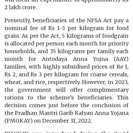
2 lakh crore.
Presently, beneficiaries of the NFSA Act pay a
nominal fee of Rs 1-3 per kilogram for food
grain. As per the Act, 5 kilograms of foodgrain
is allocated per person each month for priority
households, and 35 kilograms per family each
month for Antodaya Anna Yojna (AAY)
families, with highly subsidised prices of Re 1,
Rs 2, and Rs 3 per kilogram for coarse cereals,
wheat, and rice, respectively. However, in 2023,
the government will offer complimentary
rations to the scheme’s beneficiaries. This
decision comes just before the conclusion of
the Pradhan Mantri Garib Kalyan Anna Yojana
(PMGKAY) on December 31, 2022.