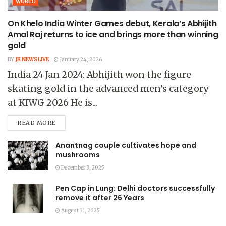
WORLD
On Khelo India Winter Games debut, Kerala’s Abhijith
Amal Raj returns to ice and brings more than winning
gold
BY
JK NEWS LIVE
January 24, 2026
India 24 Jan 2024: Abhijith won the figure
skating gold in the advanced men’s category
at KIWG 2026 He is...
READ MORE
Anantnag couple cultivates hope and
mushrooms
December 3, 2025
Pen Cap in Lung: Delhi doctors successfully
remove it after 26 Years
August 31, 2025