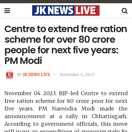
Centre to extend free ration
scheme for over 80 crore
people for next five years:
PM Modi
BY
JK NEWS LIVE
November 4, 2023
November 04 2023: BJP-led Centre to extend
free ration scheme for 80 crore poor for next
five years. PM Narendra Modi made the
announcement at a rally in Chhattisgarh.
According to government officials, this move
will incur an expenditure of approximately Rs