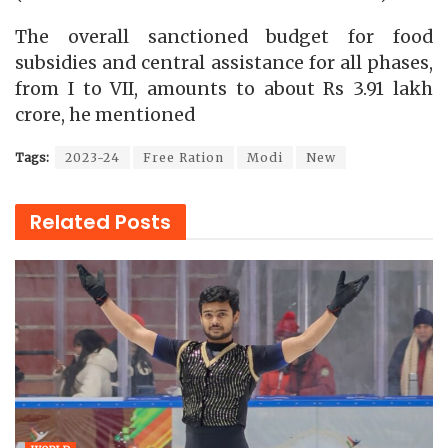
The overall sanctioned budget for food
subsidies and central assistance for all phases,
from I to VII, amounts to about Rs 3.91 lakh
crore, he mentioned
Tags:
2023-24
Free Ration
Modi
New
Related
Posts