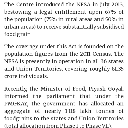
The Centre introduced the NFSA in July 2013,
bestowing a legal entitlement upon 67% of
the population (75% in rural areas and 50% in
urban areas) to receive substantially subsidised
food grain
The coverage under this Act is founded on the
population figures from the 2011 Census. The
NFSA is presently in operation in all 36 states
and Union Territories, covering roughly 81.35
crore individuals.
Recently, the Minister of Food, Piyush Goyal,
informed the parliament that under the
PMGKAY, the government has allocated an
aggregate of nearly 1,118 lakh tonnes of
foodgrains to the states and Union Territories
(total allocation from Phase I to Phase VII).