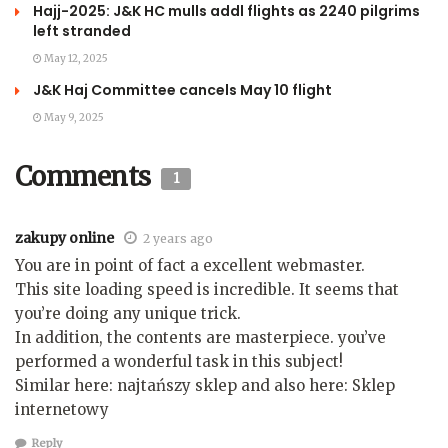
Hajj-2025: J&K HC mulls addl flights as 2240 pilgrims
left stranded
May 12, 2025
J&K Haj Committee cancels May 10 flight
May 9, 2025
Comments
1
zakupy online
2 years ago
You are in point of fact a excellent webmaster.
This site loading speed is incredible. It seems that
you’re doing any unique trick.
In addition, the contents are masterpiece. you’ve
performed a wonderful task in this subject!
Similar here: najtańszy sklep and also here: Sklep
internetowy
Reply