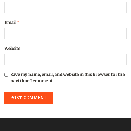
*
Email
Website
Save my name, email, and website in this browser for the
next time I comment.