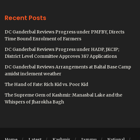
Recent Posts
DC Ganderbal Reviews Progress under PMFBY, Directs
Time Bound Enrolment of Farmers
DC Ganderbal Reviews Progress under HADP, JKCIP;
District Level Committee Approves 387 Applications
DC Ganderbal Reviews Arrangements at Baltal Base Camp
amidst inclement weather
The Hand of Fate: Rich Kid vs. Poor Kid
The Supreme Gem of Kashmir: Manasbal Lake and the
Whispers of Jharokha Bagh
Home
Latest
Kashmir
Jammu
National