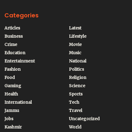
Categories
Articles
Latest
Business
Lifestyle
Crime
Movie
Education
Music
Entertainment
National
Fashion
Politics
Food
Religion
Gaming
Science
Health
Sports
International
Tech
Jammu
Travel
Jobs
Uncategorized
Kashmir
World