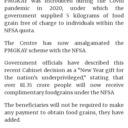
PMGKAY was introduced during the Covid
pandemic in 2020, under which the
government supplied 5 kilograms of food
grain free of charge to individuals within the
NFSA quota.
The Centre has now amalgamated the
PMGKAY scheme with the NFSA.
Government officials have described this
recent Cabinet decision as a “New Year gift for
the nation’s underprivileged,” stating that
over 81.35 crore people will now receive
complimentary foodgrains under the NFSA
The beneficiaries will not be required to make
any payment to obtain food grains, they have
added.