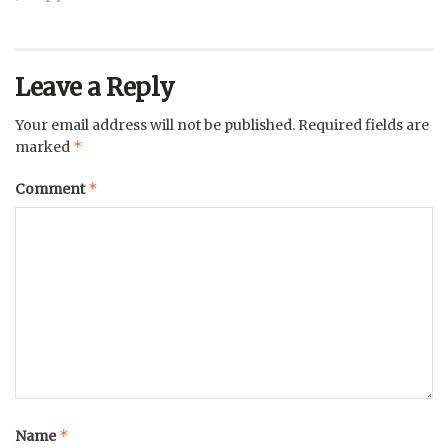
Leave a Reply
Your email address will not be published.
Required fields are
*
marked
*
Comment
*
Name