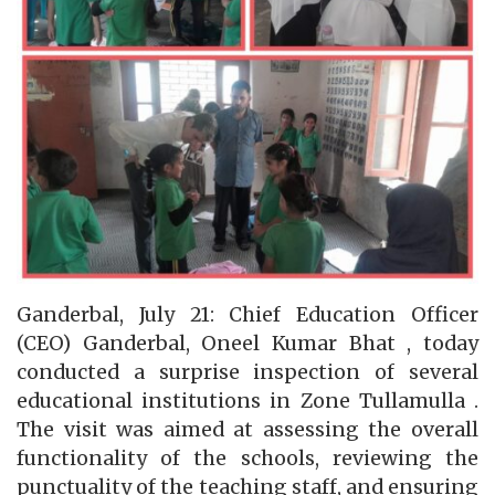
Ganderbal, July 21: Chief Education Officer
(CEO) Ganderbal, Oneel Kumar Bhat , today
conducted a surprise inspection of several
educational institutions in Zone Tullamulla .
The visit was aimed at assessing the overall
functionality of the schools, reviewing the
punctuality of the teaching staff, and ensuring