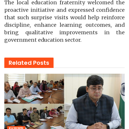
The local education fraternity welcomed the
proactive initiative and expressed confidence
that such surprise visits would help reinforce
discipline, enhance learning outcomes, and
bring qualitative improvements in the
government education sector.
Related
Posts
KASHMIR