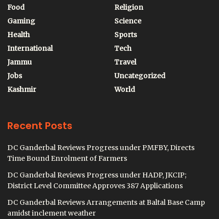
Food
Religion
Gaming
Science
Health
Sports
International
Tech
Jammu
Travel
Jobs
Uncategorized
Kashmir
World
Recent Posts
DC Ganderbal Reviews Progress under PMFBY, Directs
Time Bound Enrolment of Farmers
DC Ganderbal Reviews Progress under HADP, JKCIP;
District Level Committee Approves 387 Applications
DC Ganderbal Reviews Arrangements at Baltal Base Camp
amidst inclement weather