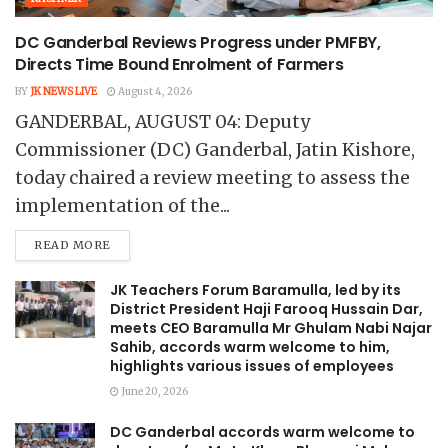
DC Ganderbal Reviews Progress under PMFBY,
Directs Time Bound Enrolment of Farmers
BY
JK NEWS LIVE
August 4, 2026
GANDERBAL, AUGUST 04: Deputy
Commissioner (DC) Ganderbal, Jatin Kishore,
today chaired a review meeting to assess the
implementation of the...
READ MORE
JK Teachers Forum Baramulla, led by its
District President Haji Farooq Hussain Dar,
meets CEO Baramulla Mr Ghulam Nabi Najar
Sahib, accords warm welcome to him,
highlights various issues of employees
June 20, 2026
DC Ganderbal accords warm welcome to