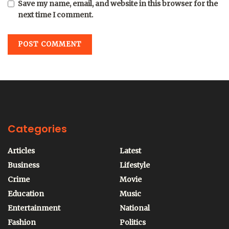
Save my name, email, and website in this browser for the
next time I comment.
Categories
Articles
Latest
Business
Lifestyle
Crime
Movie
Education
Music
Entertainment
National
Fashion
Politics