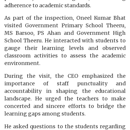
adherence to academic standards.
As part of the inspection, Oneel Kumar Bhat
visited Government Primary School Theeru,
MS Barsoo, PS Ahan and Government High
School Theeru. He interacted with students to
gauge their learning levels and observed
classroom activities to assess the academic
environment.
During the visit, the CEO emphasized the
importance of staff punctuality and
accountability in shaping the educational
landscape. He urged the teachers to make
concerted and sincere efforts to bridge the
learning gaps among students.
He asked questions to the students regarding