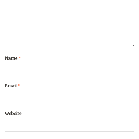
*
Name
*
Email
Website