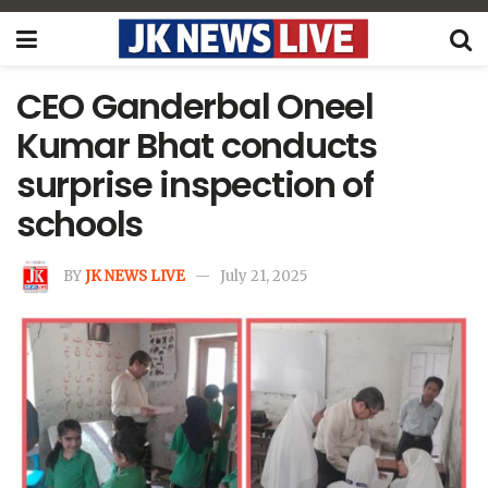
CEO Ganderbal Oneel
Kumar Bhat conducts
surprise inspection of
schools
BY
JK NEWS LIVE
July 21, 2025