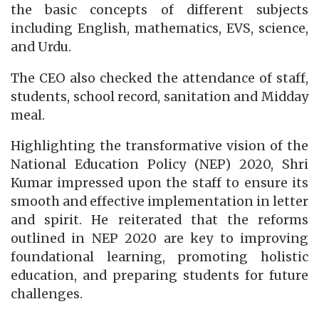
the basic concepts of different subjects
including English, mathematics, EVS, science,
and Urdu.
The CEO also checked the attendance of staff,
students, school record, sanitation and Midday
meal.
Highlighting the transformative vision of the
National Education Policy (NEP) 2020, Shri
Kumar impressed upon the staff to ensure its
smooth and effective implementation in letter
and spirit. He reiterated that the reforms
outlined in NEP 2020 are key to improving
foundational learning, promoting holistic
education, and preparing students for future
challenges.