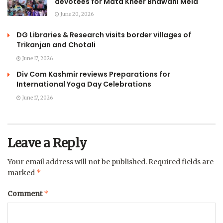
devotees for Mata Kheer Bhawani Mela
June 20, 2026
DG Libraries & Research visits border villages of
Trikanjan and Chotali
June 17, 2026
Div Com Kashmir reviews Preparations for
International Yoga Day Celebrations
June 17, 2026
Leave a Reply
Your email address will not be published.
Required fields are
*
marked
*
Comment