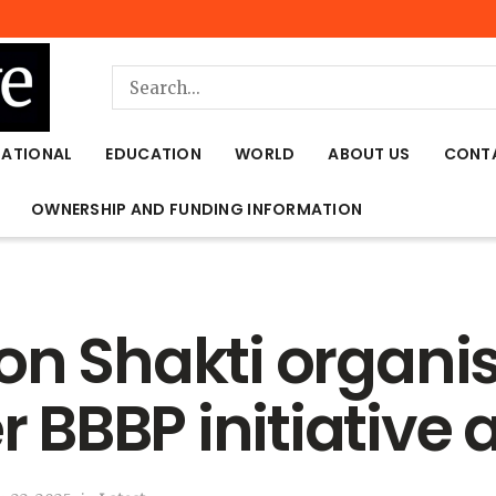
NATIONAL
EDUCATION
WORLD
ABOUT US
CONT
OWNERSHIP AND FUNDING INFORMATION
on Shakti organi
BBBP initiative 