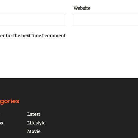
Website
er for the next time I comment.
gories
Latest
ss
Lifestyle
Movie