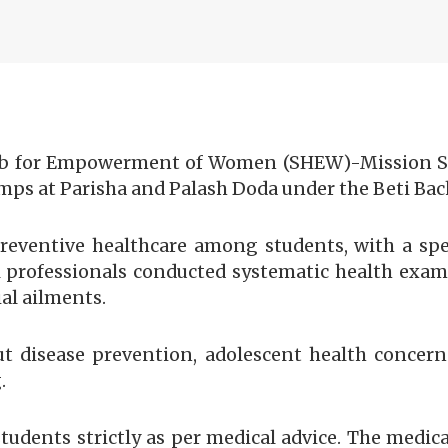
 for Empowerment of Women (SHEW)-Mission Sha
ps at Parisha and Palash Doda under the Beti Bach
eventive healthcare among students, with a spe
l professionals conducted systematic health exam
al ailments.
ut disease prevention, adolescent health concer
.
tudents strictly as per medical advice. The medica