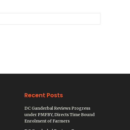
Recent Posts
DC Ganderbal Reviews Progress
under PMFBY, Directs Time Bound
Enrolment of Farmers