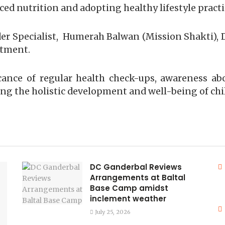
ed nutrition and adopting healthy lifestyle practi
 Specialist, Humerah Balwan (Mission Shakti), D
rtment.
icance of regular health check-ups, awareness 
ring the holistic development and well-being of ch
DC Ganderbal Reviews
Arrangements at Baltal
Base Camp amidst
inclement weather
July 25, 2026