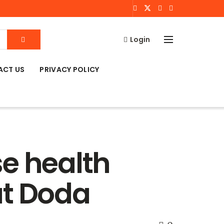
Login
ACT US
PRIVACY POLICY
se health
at Doda