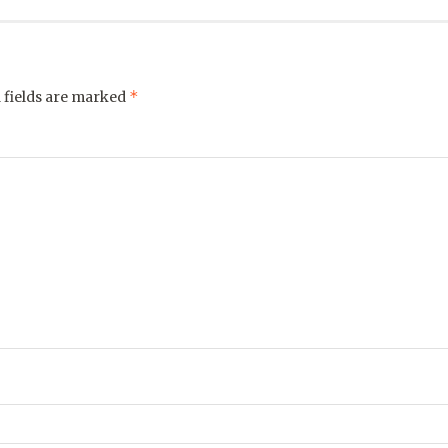
*
 fields are marked