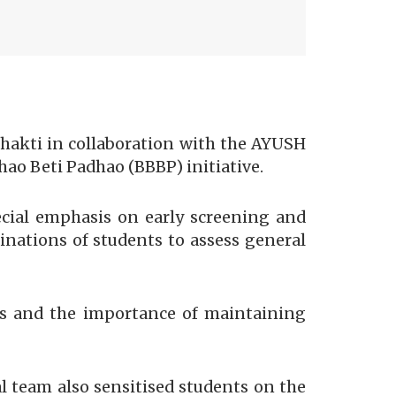
kti in collaboration with the AYUSH
ao Beti Padhao (BBBP) initiative.
cial emphasis on early screening and
inations of students to assess general
ns and the importance of maintaining
l team also sensitised students on the