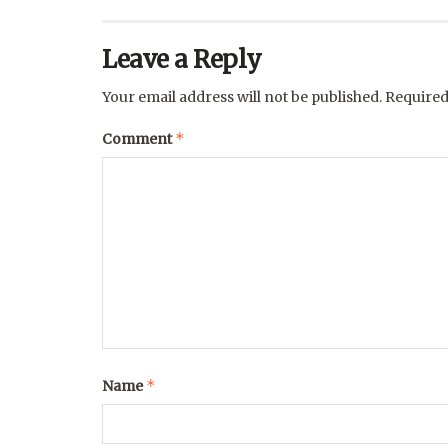
Leave a Reply
Your email address will not be published.
Required
*
Comment
*
Name