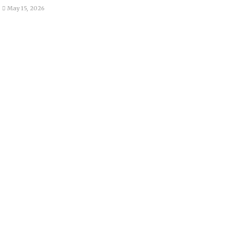
May 15, 2026