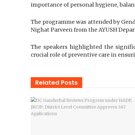
importance of personal hygiene, balanc
The programme was attended by Gender
Nighat Parveen from the AYUSH Depa
The speakers highlighted the signif
crucial role of preventive care in ensu
Related
Posts