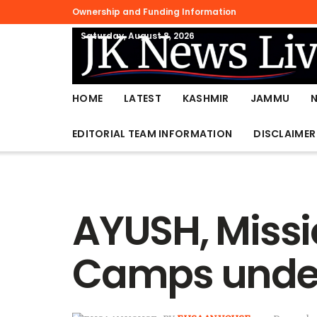
Ownership and Funding Information
Saturday, August 8, 2026
HOME
LATEST
KASHMIR
JAMMU
EDITORIAL TEAM INFORMATION
DISCLAIMER
AYUSH, Missi
Camps under 