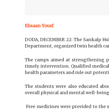
Ehsaan Yousf
DODA, DECEMBER 22: The Sankalp Hub
Department, organized twin health cam
The camps aimed at strengthening pr
timely intervention. Qualified medica
health parameters and rule out potenti
The students were also educated abo
overall physical and mental well-being
Free medicines were provided to the s