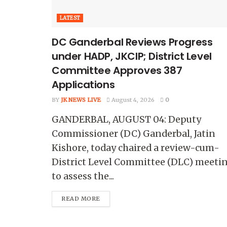
LATEST
DC Ganderbal Reviews Progress
under HADP, JKCIP; District Level
Committee Approves 387
Applications
BY
JK NEWS LIVE
August 4, 2026
0
GANDERBAL, AUGUST 04: Deputy
Commissioner (DC) Ganderbal, Jatin
Kishore, today chaired a review-cum-
District Level Committee (DLC) meeti
to assess the...
READ MORE