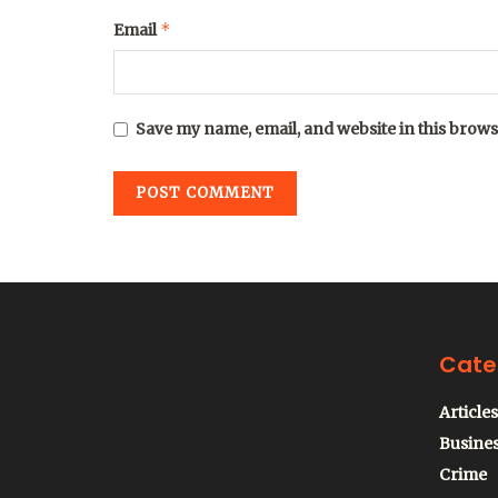
*
Email
Save my name, email, and website in this brows
Cate
Articles
Busine
Crime