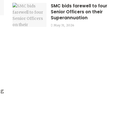
SMC bids farewell to four
Senior Officers on their
Superannuation
May 31, 2026
ng