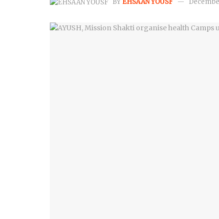
BY
EHSAAN YOUSF
December