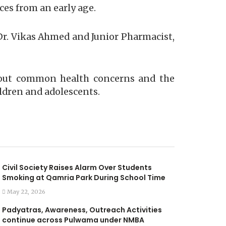
ces from an early age.
r. Vikas Ahmed and Junior Pharmacist,
about common health concerns and the
ildren and adolescents.
Civil Society Raises Alarm Over Students
Smoking at Qamria Park During School Time
May 22, 2026
Padyatras, Awareness, Outreach Activities
continue across Pulwama under NMBA