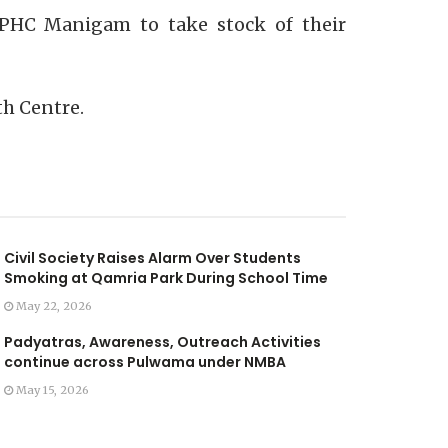
e PHC Manigam to take stock of their
th Centre.
Civil Society Raises Alarm Over Students
Smoking at Qamria Park During School Time
May 22, 2026
Padyatras, Awareness, Outreach Activities
continue across Pulwama under NMBA
May 15, 2026