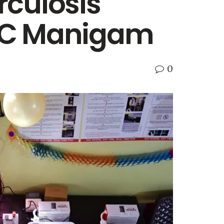
rculosis
PHC Manigam
0