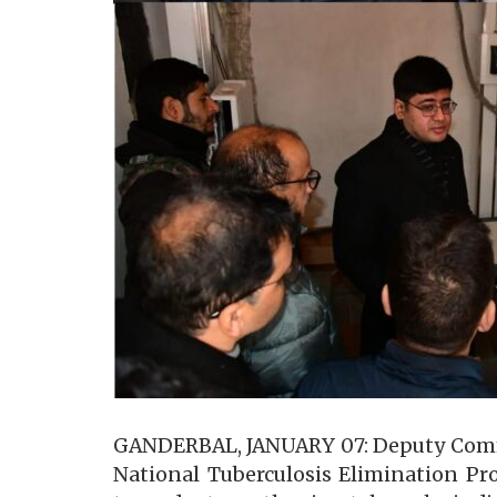
GANDERBAL, JANUARY 07: Deputy Commis
National Tuberculosis Elimination P