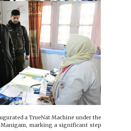
augurated a TrueNat Machine under the
 Manigam, marking a significant step