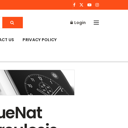
Login
ACT US
PRIVACY POLICY
ueNat