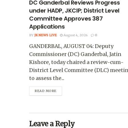
DC Ganderbal Reviews Progress
under HADP, JKCIP; District Level
Committee Approves 387
Applications
BY
JK NEWS LIVE
August 4, 2026
0
GANDERBAL, AUGUST 04: Deputy
Commissioner (DC) Ganderbal, Jatin
Kishore, today chaired a review-cum-
District Level Committee (DLC) meeti
to assess the...
READ MORE
Leave a Reply