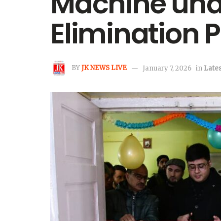
Machine unde
Elimination
BY
JK NEWS LIVE
January 7, 2026
in
Lates