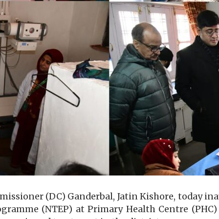
sioner (DC) Ganderbal, Jatin Kishore, today in
rogramme (NTEP) at Primary Health Centre (PHC)