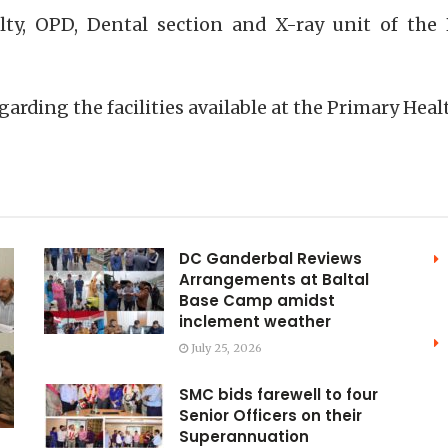
lty, OPD, Dental section and X-ray unit of th
arding the facilities available at the Primary Heal
DC Ganderbal Reviews
Arrangements at Baltal
Base Camp amidst
inclement weather
July 25, 2026
SMC bids farewell to four
Senior Officers on their
Superannuation