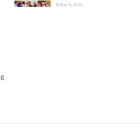
May 31, 2026
ng