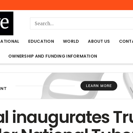
NATIONAL
EDUCATION
WORLD
ABOUT US
CONT
OWNERSHIP AND FUNDING INFORMATION
l inaugurates Tr