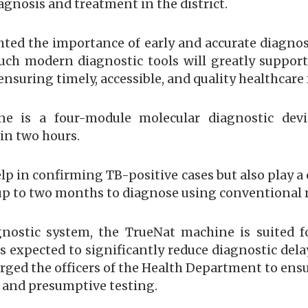
gnosis and treatment in the district.
ted the importance of early and accurate diagnosis
uch modern diagnostic tools will greatly support t
ensuring timely, accessible, and quality healthcare 
e is a four-module molecular diagnostic devi
hin two hours.
p in confirming TB-positive cases but also play a c
e up to two months to diagnose using conventional
gnostic system, the TrueNat machine is suited f
s expected to significantly reduce diagnostic dela
ged the officers of the Health Department to ens
and presumptive testing.