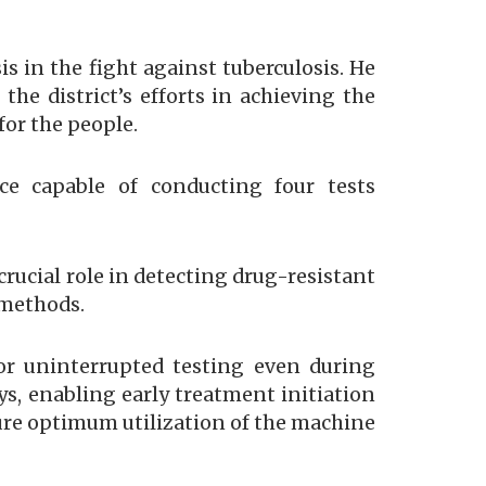
 in the fight against tuberculosis. He
he district’s efforts in achieving the
for the people.
ce capable of conducting four tests
rucial role in detecting drug-resistant
 methods.
or uninterrupted testing even during
ys, enabling early treatment initiation
ure optimum utilization of the machine