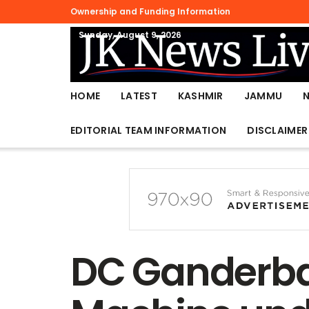
Ownership and Funding Information
Sunday, August 9, 2026
HOME
LATEST
KASHMIR
JAMMU
EDITORIAL TEAM INFORMATION
DISCLAIMER
DC Ganderba