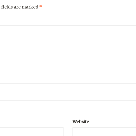
*
 fields are marked
Website