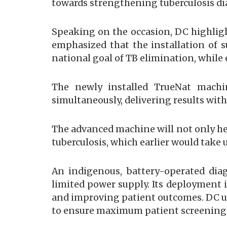
towards strengthening tuberculosis dia
Speaking on the occasion, DC highligh
emphasized that the installation of s
national goal of TB elimination, while 
The newly installed TrueNat machin
simultaneously, delivering results wit
The advanced machine will not only hel
tuberculosis, which earlier would tak
An indigenous, battery-operated dia
limited power supply. Its deployment i
and improving patient outcomes. DC ur
to ensure maximum patient screening 