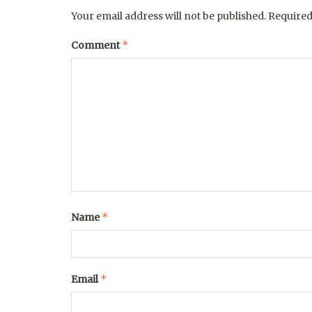
Your email address will not be published.
Required
*
Comment
*
Name
*
Email