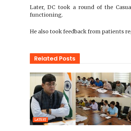
Later, DC took a round of the Casua
functioning.
He also took feedback from patients reg
Related
Posts
LATEST