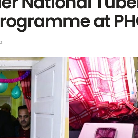
r National Tube
 Programme at 
t