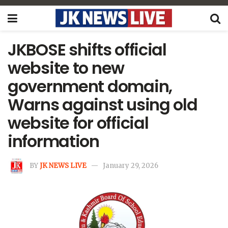
JKBOSE shifts official
website to new
government domain,
Warns against using old
website for official
information
BY
JK NEWS LIVE
January 29, 2026