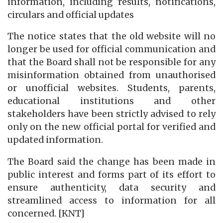
information, including results, notifications,
circulars and official updates
The notice states that the old website will no
longer be used for official communication and
that the Board shall not be responsible for any
misinformation obtained from unauthorised
or unofficial websites. Students, parents,
educational institutions and other
stakeholders have been strictly advised to rely
only on the new official portal for verified and
updated information.
The Board said the change has been made in
public interest and forms part of its effort to
ensure authenticity, data security and
streamlined access to information for all
concerned. [KNT]