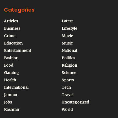
Categories
Articles
Latest
Business
Lifestyle
Crime
Movie
Education
Music
Entertainment
National
Fashion
Politics
Food
Religion
Gaming
Science
Health
Sports
International
Tech
Jammu
Travel
Jobs
Uncategorized
Kashmir
World