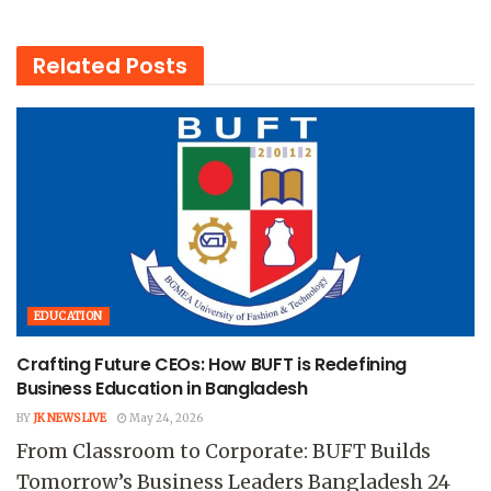
Related
Posts
EDUCATION
Crafting Future CEOs: How BUFT is Redefining
Business Education in Bangladesh
BY
JK NEWS LIVE
May 24, 2026
From Classroom to Corporate: BUFT Builds
Tomorrow’s Business Leaders Bangladesh 24