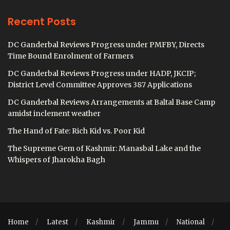
Recent Posts
DC Ganderbal Reviews Progress under PMFBY, Directs
Time Bound Enrolment of Farmers
DC Ganderbal Reviews Progress under HADP, JKCIP;
District Level Committee Approves 387 Applications
DC Ganderbal Reviews Arrangements at Baltal Base Camp
amidst inclement weather
The Hand of Fate: Rich Kid vs. Poor Kid
The Supreme Gem of Kashmir: Manasbal Lake and the
Whispers of Jharokha Bagh
Home
Latest
Kashmir
Jammu
National