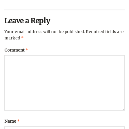
Leave a Reply
Your email address will not be published.
Required fields are
*
marked
*
Comment
*
Name