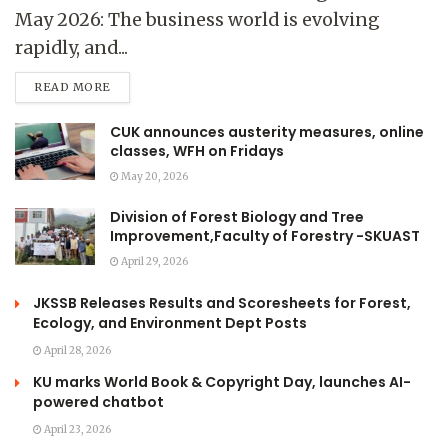
May 2026: The business world is evolving
rapidly, and...
READ MORE
CUK announces austerity measures, online
classes, WFH on Fridays
May 20, 2026
Division of Forest Biology and Tree
Improvement,Faculty of Forestry -SKUAST
April 29, 2026
JKSSB Releases Results and Scoresheets for Forest,
Ecology, and Environment Dept Posts
April 28, 2026
KU marks World Book & Copyright Day, launches AI-
powered chatbot
April 23, 2026