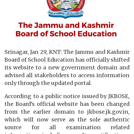
Srinagar, Jan 29, KNT: The Jammu and Kashmir
Board of School Education has officially shifted
its website to a new government domain and
advised all stakeholders to access information
only through the updated portal.
According to a public notice issued by JKBOSE,
the Board’s official website has been changed
from the earlier domain to jkbose.jk.gov.in,
which will now serve as the sole authentic
source for all examination related