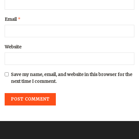
*
Email
Website
Save my name, email, and website in this browser for the
next time I comment.