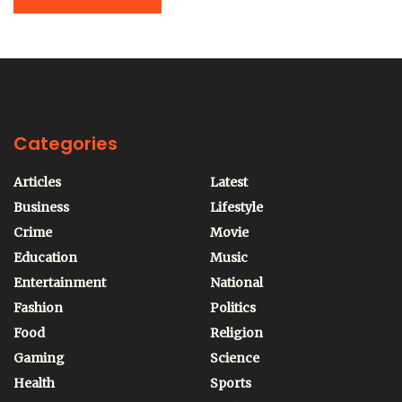
Categories
Articles
Latest
Business
Lifestyle
Crime
Movie
Education
Music
Entertainment
National
Fashion
Politics
Food
Religion
Gaming
Science
Health
Sports