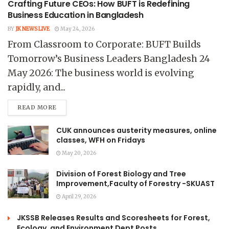
Crafting Future CEOs: How BUFT is Redefining
Business Education in Bangladesh
BY
JK NEWS LIVE
May 24, 2026
From Classroom to Corporate: BUFT Builds
Tomorrow’s Business Leaders Bangladesh 24
May 2026: The business world is evolving
rapidly, and...
READ MORE
CUK announces austerity measures, online
classes, WFH on Fridays
May 20, 2026
Division of Forest Biology and Tree
Improvement,Faculty of Forestry -SKUAST
April 29, 2026
JKSSB Releases Results and Scoresheets for Forest,
Ecology, and Environment Dept Posts