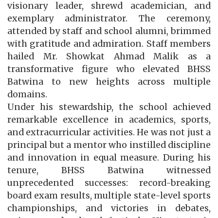
visionary leader, shrewd academician, and
exemplary administrator. The ceremony,
attended by staff and school alumni, brimmed
with gratitude and admiration. Staff members
hailed Mr. Showkat Ahmad Malik as a
transformative figure who elevated BHSS
Batwina to new heights across multiple
domains.
Under his stewardship, the school achieved
remarkable excellence in academics, sports,
and extracurricular activities. He was not just a
principal but a mentor who instilled discipline
and innovation in equal measure. During his
tenure, BHSS Batwina witnessed
unprecedented successes: record-breaking
board exam results, multiple state-level sports
championships, and victories in debates,