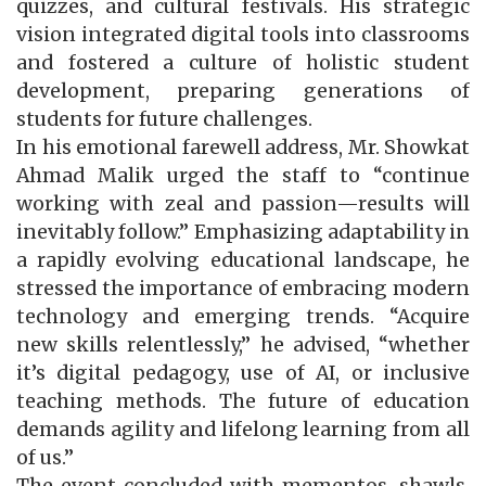
quizzes, and cultural festivals. His strategic
vision integrated digital tools into classrooms
and fostered a culture of holistic student
development, preparing generations of
students for future challenges.
In his emotional farewell address, Mr. Showkat
Ahmad Malik urged the staff to “continue
working with zeal and passion—results will
inevitably follow.” Emphasizing adaptability in
a rapidly evolving educational landscape, he
stressed the importance of embracing modern
technology and emerging trends. “Acquire
new skills relentlessly,” he advised, “whether
it’s digital pedagogy, use of AI, or inclusive
teaching methods. The future of education
demands agility and lifelong learning from all
of us.”