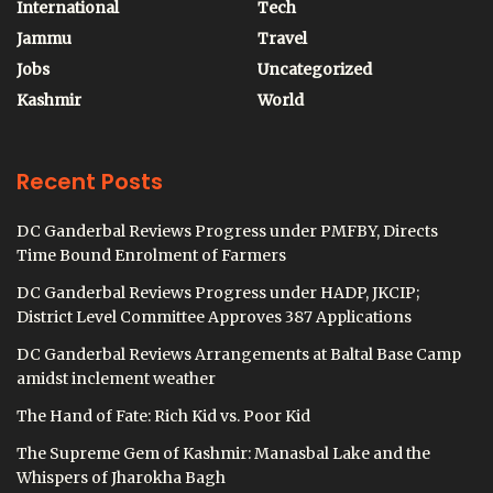
International
Tech
Jammu
Travel
Jobs
Uncategorized
Kashmir
World
Recent Posts
DC Ganderbal Reviews Progress under PMFBY, Directs
Time Bound Enrolment of Farmers
DC Ganderbal Reviews Progress under HADP, JKCIP;
District Level Committee Approves 387 Applications
DC Ganderbal Reviews Arrangements at Baltal Base Camp
amidst inclement weather
The Hand of Fate: Rich Kid vs. Poor Kid
The Supreme Gem of Kashmir: Manasbal Lake and the
Whispers of Jharokha Bagh