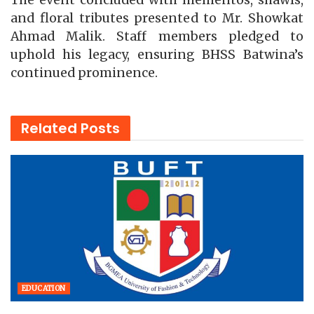
The event concluded with mementos, shawls,
and floral tributes presented to Mr. Showkat
Ahmad Malik. Staff members pledged to
uphold his legacy, ensuring BHSS Batwina’s
continued prominence.
Related
Posts
EDUCATION