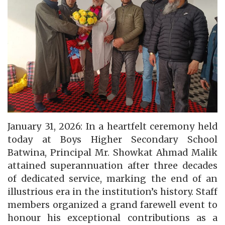
January 31, 2026: In a heartfelt ceremony held
today at Boys Higher Secondary School
Batwina, Principal Mr. Showkat Ahmad Malik
attained superannuation after three decades
of dedicated service, marking the end of an
illustrious era in the institution’s history. Staff
members organized a grand farewell event to
honour his exceptional contributions as a