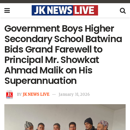
Government Boys Higher
Secondary School Batwina
Bids Grand Farewell to
Principal Mr. Showkat
Ahmad Malik on His
Superannuation
BY
JK NEWS LIVE
January 31, 2026