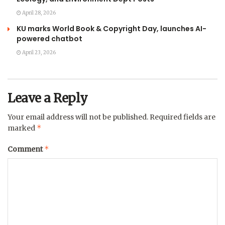
April 28, 2026
KU marks World Book & Copyright Day, launches AI-
powered chatbot
April 23, 2026
Leave a Reply
Your email address will not be published.
Required fields are
*
marked
*
Comment