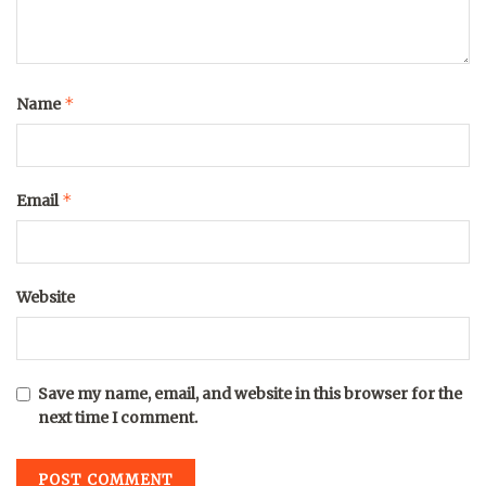
*
Name
*
Email
Website
Save my name, email, and website in this browser for the
next time I comment.