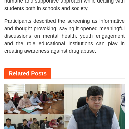
humane and supportive approach while dealing with
students both in schools and society.
Participants described the screening as informative
and thought-provoking, saying it opened meaningful
discussions on mental health, youth engagement
and the role educational institutions can play in
creating awareness against drug abuse.
Related
Posts