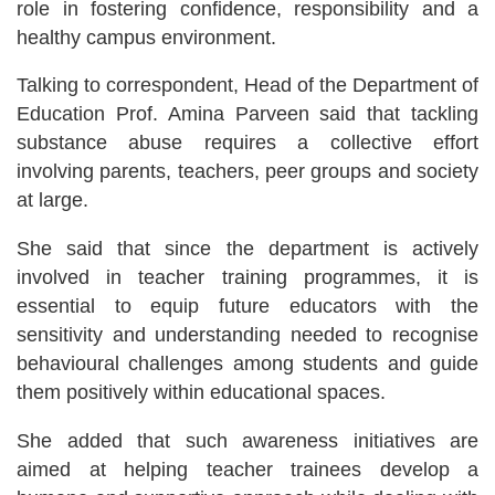
role in fostering confidence, responsibility and a
healthy campus environment.
Talking to correspondent, Head of the Department of
Education Prof. Amina Parveen said that tackling
substance abuse requires a collective effort
involving parents, teachers, peer groups and society
at large.
She said that since the department is actively
involved in teacher training programmes, it is
essential to equip future educators with the
sensitivity and understanding needed to recognise
behavioural challenges among students and guide
them positively within educational spaces.
She added that such awareness initiatives are
aimed at helping teacher trainees develop a