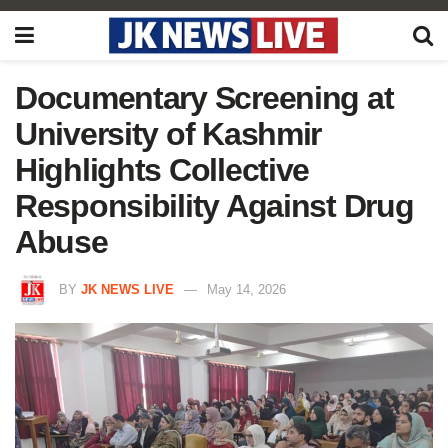
Documentary Screening at
University of Kashmir
Highlights Collective
Responsibility Against Drug
Abuse
BY
JK NEWS LIVE
May 14, 2026