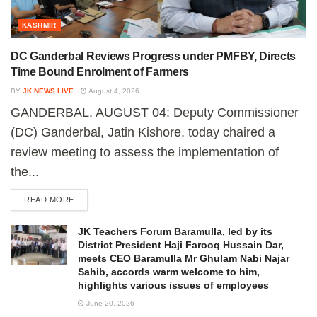
KASHMIR
DC Ganderbal Reviews Progress under PMFBY, Directs
Time Bound Enrolment of Farmers
BY
JK NEWS LIVE
August 4, 2026
GANDERBAL, AUGUST 04: Deputy Commissioner
(DC) Ganderbal, Jatin Kishore, today chaired a
review meeting to assess the implementation of
the...
READ MORE
JK Teachers Forum Baramulla, led by its
District President Haji Farooq Hussain Dar,
meets CEO Baramulla Mr Ghulam Nabi Najar
Sahib, accords warm welcome to him,
highlights various issues of employees
June 20, 2026