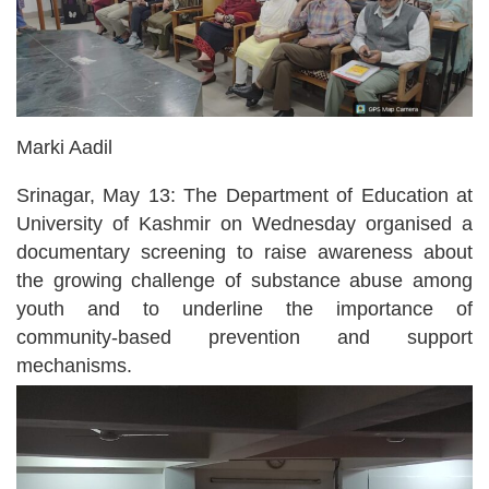
Marki Aadil
Srinagar, May 13: The Department of Education at
University of Kashmir on Wednesday organised a
documentary screening to raise awareness about
the growing challenge of substance abuse among
youth and to underline the importance of
community-based prevention and support
mechanisms.