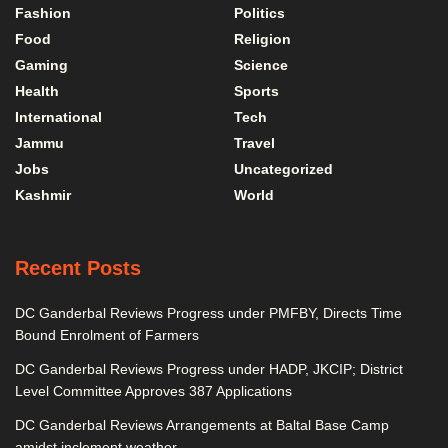
Fashion
Politics
Food
Religion
Gaming
Science
Health
Sports
International
Tech
Jammu
Travel
Jobs
Uncategorized
Kashmir
World
Recent Posts
DC Ganderbal Reviews Progress under PMFBY, Directs Time
Bound Enrolment of Farmers
DC Ganderbal Reviews Progress under HADP, JKCIP; District
Level Committee Approves 387 Applications
DC Ganderbal Reviews Arrangements at Baltal Base Camp
amidst inclement weather