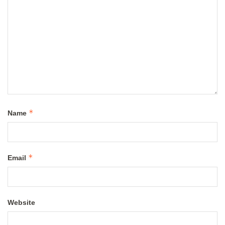
*
Name
*
Email
Website