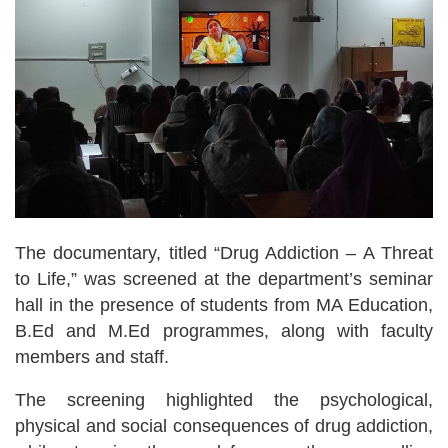
The documentary, titled “Drug Addiction – A Threat
to Life,” was screened at the department’s seminar
hall in the presence of students from MA Education,
B.Ed and M.Ed programmes, along with faculty
members and staff.
The screening highlighted the psychological,
physical and social consequences of drug addiction,