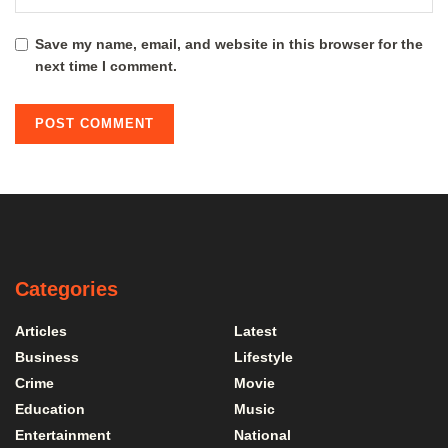
Save my name, email, and website in this browser for the
next time I comment.
Categories
Articles
Latest
Business
Lifestyle
Crime
Movie
Education
Music
Entertainment
National