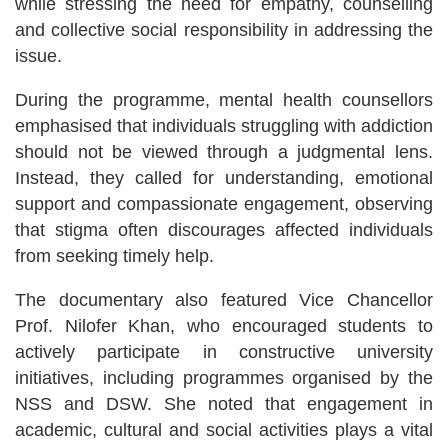
while stressing the need for empathy, counselling
and collective social responsibility in addressing the
issue.
During the programme, mental health counsellors
emphasised that individuals struggling with addiction
should not be viewed through a judgmental lens.
Instead, they called for understanding, emotional
support and compassionate engagement, observing
that stigma often discourages affected individuals
from seeking timely help.
The documentary also featured Vice Chancellor
Prof. Nilofer Khan, who encouraged students to
actively participate in constructive university
initiatives, including programmes organised by the
NSS and DSW. She noted that engagement in
academic, cultural and social activities plays a vital