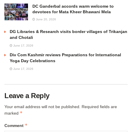
DC Ganderbal accords warm welcome to
devotees for Mata Kheer Bhawani Mela
June 20, 2026
DG Libraries & Research visits border villages of Trikanjan
and Chotali
June 17, 2026
Div Com Kashmir reviews Preparations for International
Yoga Day Celebrations
June 17, 2026
Leave a Reply
Your email address will not be published.
Required fields are
*
marked
*
Comment