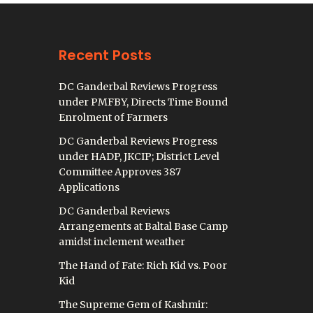
Recent Posts
DC Ganderbal Reviews Progress
under PMFBY, Directs Time Bound
Enrolment of Farmers
DC Ganderbal Reviews Progress
under HADP, JKCIP; District Level
Committee Approves 387
Applications
DC Ganderbal Reviews
Arrangements at Baltal Base Camp
amidst inclement weather
The Hand of Fate: Rich Kid vs. Poor
Kid
The Supreme Gem of Kashmir: