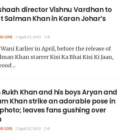
shaah director Vishnu Vardhan to
ct Salman Khan in Karan Johar’s
WS LIVE
April 27, 2023
0
Wani Earlier in April, before the release of
lman Khan starrer Kisi Ka Bhai Kisi Ki Jaan,
ood ...
 Rukh Khan and his boys Aryan and
m Khan strike an adorable pose in
 photo; leaves fans gushing over
m
WS LIVE
April 27, 2023
0