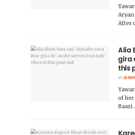
Yawar
Aryan 
After 
Alia 
gira 
this 
BY
JK NE
Yawar 
of her
Raazi ..
Kare