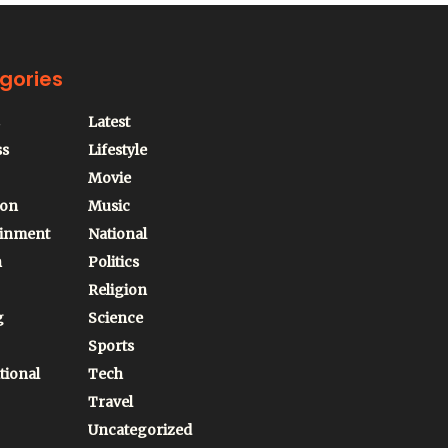
gories
Latest
ss
Lifestyle
Movie
ion
Music
ainment
National
n
Politics
Religion
g
Science
Sports
tional
Tech
Travel
Uncategorized