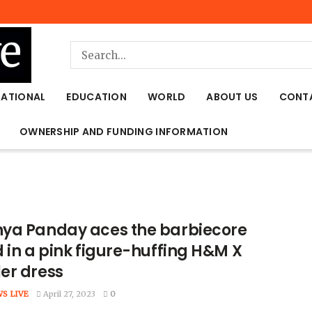
NATIONAL
EDUCATION
WORLD
ABOUT US
CONT
OWNERSHIP AND FUNDING INFORMATION
ya Panday aces the barbiecore
 in a pink figure-huffing H&M X
er dress
WS LIVE
April 27, 2023
0