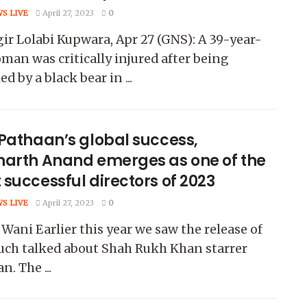
WS LIVE
April 27, 2023
0
ir Lolabi Kupwara, Apr 27 (GNS): A 39-year-
man was critically injured after being
ed by a black bear in ...
 Pathaan’s global success,
harth Anand emerges as one of the
successful directors of 2023
WS LIVE
April 27, 2023
0
Wani Earlier this year we saw the release of
uch talked about Shah Rukh Khan starrer
n. The ...