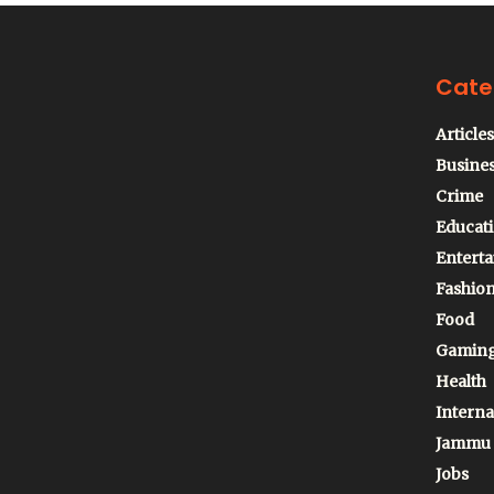
Cate
Articles
Busine
Crime
Educat
Entert
Fashio
Food
Gamin
Health
Interna
Jammu
Jobs