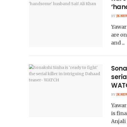
‘han
BY
JK NE
Yawar
are on
and ...
Sonak
seria
WAT
BY
JK NE
Yawar
is fin
Anjali