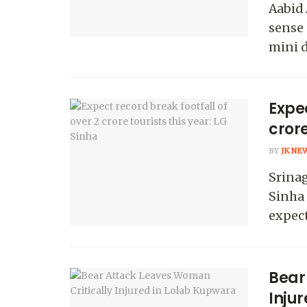
Aabid
sense 
mini dr
Expec
crore
BY
JK NE
Srina
Sinha 
expect
Bear
Inju