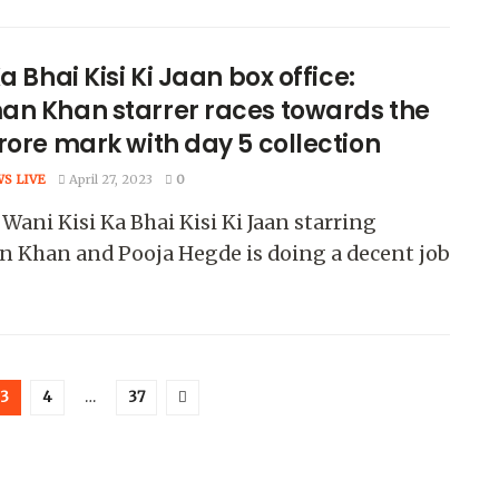
Ka Bhai Kisi Ki Jaan box office:
an Khan starrer races towards the
rore mark with day 5 collection
WS LIVE
April 27, 2023
0
Wani Kisi Ka Bhai Kisi Ki Jaan starring
n Khan and Pooja Hegde is doing a decent job
3
4
…
37