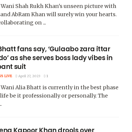
 Wani Shah Rukh Khan's unseen picture with
and AbRam Khan will surely win your hearts.
collaborating on ...
Bhatt fans say, ‘Gulaabo zara ittar
do’ as she serves boss lady vibes in
pant suit
WS LIVE
April 27, 2023
1
Wani Alia Bhatt is currently in the best phase
 life be it professionally or personally. The
.
ena Kapoor Khan drools over