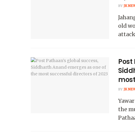
BY
JK NE
Jahang
old wo
attack
Post
Sidd
most 
BY
JK NE
Yawar 
the m
Pathaa