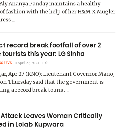
 Aly Ananya Panday maintains a healthy
of fashion with the help of her H&M X Mugler
ess ...
t record break footfall of over 2
 tourists this year: LG Sinha
WS LIVE
April 27, 2023
0
gar, Apr 27 (KNO): Lieutenant Governor Manoj
on Thursday said that the government is
ing a record break tourist ...
 Attack Leaves Woman Critically
red in Lolab Kupwara