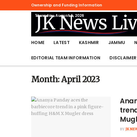
Ownership and Funding Information
Thursday, August 6, 2026
HOME
LATEST
KASHMIR
JAMMU
EDITORIAL TEAM INFORMATION
DISCLAIMER
Month:
April 2023
Anan
trend
Mugl
BY
JK NE