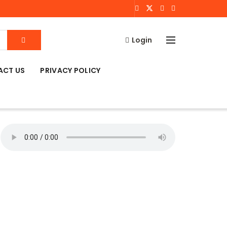
Login
ACT US
PRIVACY POLICY