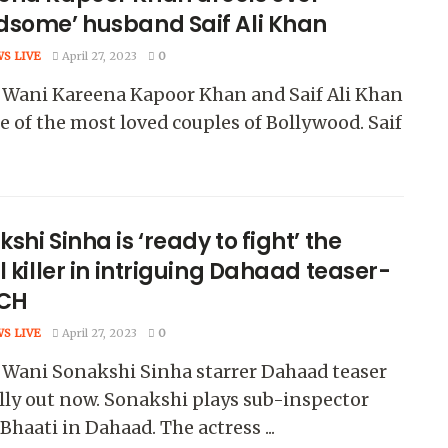
dsome’ husband Saif Ali Khan
WS LIVE
April 27, 2023
0
 Wani Kareena Kapoor Khan and Saif Ali Khan
e of the most loved couples of Bollywood. Saif
shi Sinha is ‘ready to fight’ the
l killer in intriguing Dahaad teaser-
CH
WS LIVE
April 27, 2023
0
 Wani Sonakshi Sinha starrer Dahaad teaser
ally out now. Sonakshi plays sub-inspector
 Bhaati in Dahaad. The actress ...