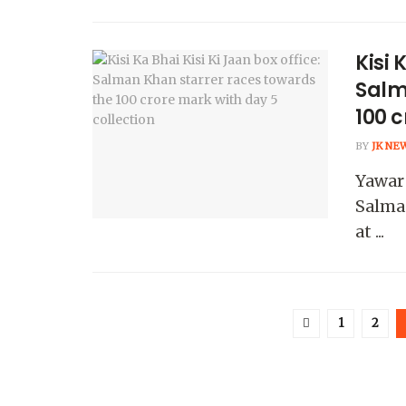
Kisi 
Salm
100 c
BY
JK NE
Yawar 
Salma
at ...
1
2