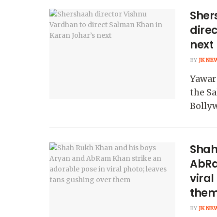
Sher
dire
next
BY
JK NE
Yawar 
the Sa
Bollyw
Shah
AbRa
viral
the
BY
JK NE