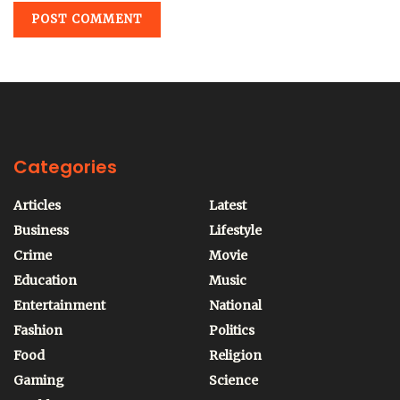
Categories
Articles
Latest
Business
Lifestyle
Crime
Movie
Education
Music
Entertainment
National
Fashion
Politics
Food
Religion
Gaming
Science