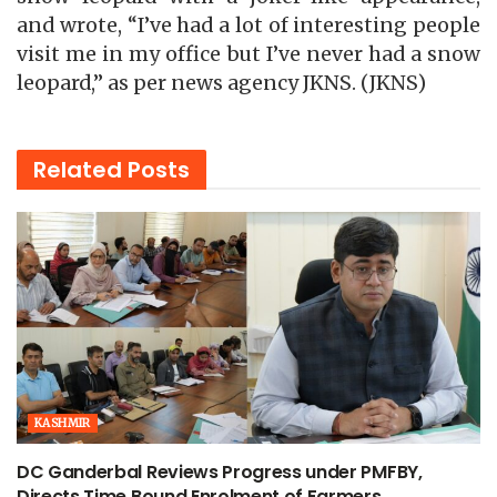
and wrote, “I’ve had a lot of interesting people
visit me in my office but I’ve never had a snow
leopard,” as per news agency JKNS. (JKNS)
Related
Posts
KASHMIR
DC Ganderbal Reviews Progress under PMFBY,
Directs Time Bound Enrolment of Farmers