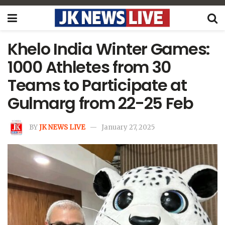
Khelo India Winter Games:
1000 Athletes from 30
Teams to Participate at
Gulmarg from 22-25 Feb
BY
JK NEWS LIVE
January 27, 2025