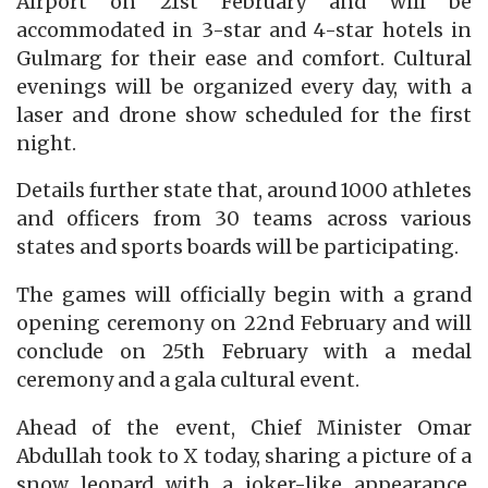
Airport on 21st February and will be
accommodated in 3-star and 4-star hotels in
Gulmarg for their ease and comfort. Cultural
evenings will be organized every day, with a
laser and drone show scheduled for the first
night.
Details further state that, around 1000 athletes
and officers from 30 teams across various
states and sports boards will be participating.
The games will officially begin with a grand
opening ceremony on 22nd February and will
conclude on 25th February with a medal
ceremony and a gala cultural event.
Ahead of the event, Chief Minister Omar
Abdullah took to X today, sharing a picture of a
snow leopard with a joker-like appearance,