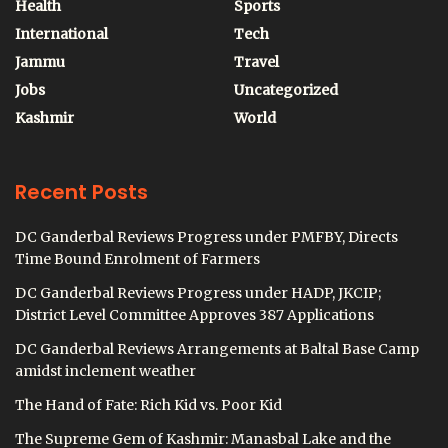
Health
Sports
International
Tech
Jammu
Travel
Jobs
Uncategorized
Kashmir
World
Recent Posts
DC Ganderbal Reviews Progress under PMFBY, Directs
Time Bound Enrolment of Farmers
DC Ganderbal Reviews Progress under HADP, JKCIP;
District Level Committee Approves 387 Applications
DC Ganderbal Reviews Arrangements at Baltal Base Camp
amidst inclement weather
The Hand of Fate: Rich Kid vs. Poor Kid
The Supreme Gem of Kashmir: Manasbal Lake and the