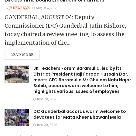
BY
JK NEWS LIVE
August 4, 2026
GANDERBAL, AUGUST 04: Deputy
Commissioner (DC) Ganderbal, Jatin Kishore,
today chaired a review meeting to assess the
implementation of the...
READ MORE
JK Teachers Forum Baramulla, led by its
District President Haji Farooq Hussain Dar,
meets CEO Baramulla Mr Ghulam Nabi Najar
Sahib, accords warm welcome to him,
highlights various issues of employees
June 20, 2026
DC Ganderbal accords warm welcome to
devotees for Mata Kheer Bhawani Mela
June 20, 2026