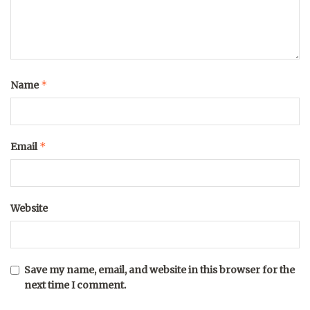
*
Name
*
Email
Website
Save my name, email, and website in this browser for the
next time I comment.