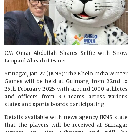
CM Omar Abdullah Shares Selfie with Snow
Leopard Ahead of Gams
Srinagar, Jan 27 (JKNS): The Khelo India Winter
Games will be held at Gulmarg from 22nd to
25th February 2025, with around 1000 athletes
and officers from 30 teams across various
states and sports boards participating.
Details available with news agency JKNS state
that the players will be received at Srinagar