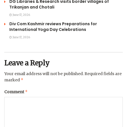
DG Libraries & Research visits border villages of
Trikanjan and Chotali
June 17, 2026
Div Com Kashmir reviews Preparations for
International Yoga Day Celebrations
June 17, 2026
Leave a Reply
Your email address will not be published.
Required fields are
*
marked
*
Comment