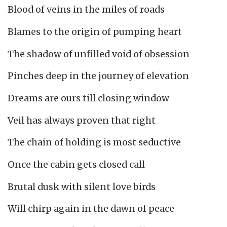
Blood of veins in the miles of roads
Blames to the origin of pumping heart
The shadow of unfilled void of obsession
Pinches deep in the journey of elevation
Dreams are ours till closing window
Veil has always proven that right
The chain of holding is most seductive
Once the cabin gets closed call
Brutal dusk with silent love birds
Will chirp again in the dawn of peace