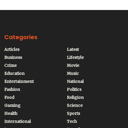
Categories
Articles
Latest
Business
Lifestyle
Crime
Movie
Education
Music
Entertainment
National
Fashion
Politics
Food
Religion
Gaming
Science
Health
Sports
International
Tech