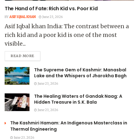
The Hand of Fate: Rich Kid vs. Poor Kid
BY
ASIF IQBAL KHAN
June 23, 2026
Asif Iqbal khan India: The contrast between a
rich kid and a poor kid is one of the most
visible...
READ MORE
The Supreme Gem of Kashmir: Manasbal
Lake and the Whispers of Jharokha Bagh
June 23, 2026
The Healing Waters of Gandak Naag: A
Hidden Treasure in S.K. Bala
June 23, 2026
The Kashmiri Hamam: An Indigenous Masterclass in
Thermal Engineering
June 23, 2026