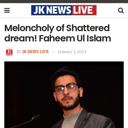
Meloncholy of Shattered
dream! Faheem Ul Islam
BY
JK NEWS LIVE
January 1, 2023