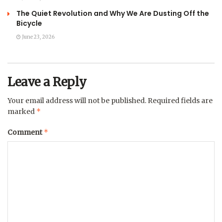
The Quiet Revolution and Why We Are Dusting Off the
Bicycle
June 23, 2026
Leave a Reply
Your email address will not be published.
Required fields are
*
marked
*
Comment