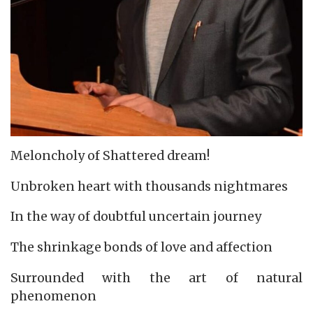
Meloncholy of Shattered dream!
Unbroken heart with thousands nightmares
In the way of doubtful uncertain journey
The shrinkage bonds of love and affection
Surrounded with the art of natural
phenomenon