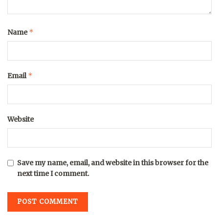
*
Name
*
Email
Website
Save my name, email, and website in this browser for the
next time I comment.