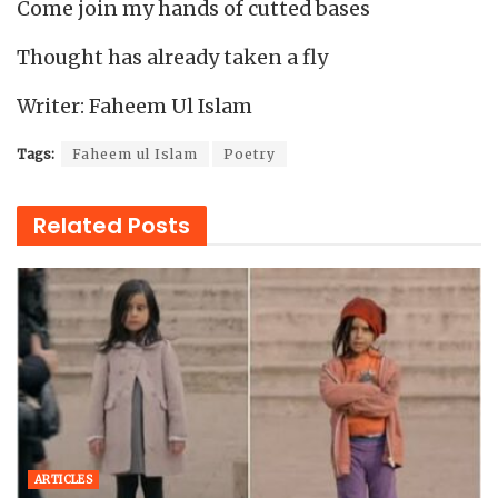
Come join my hands of cutted bases
Thought has already taken a fly
Writer: Faheem Ul Islam
Tags:
Faheem ul Islam
Poetry
Related
Posts
ARTICLES