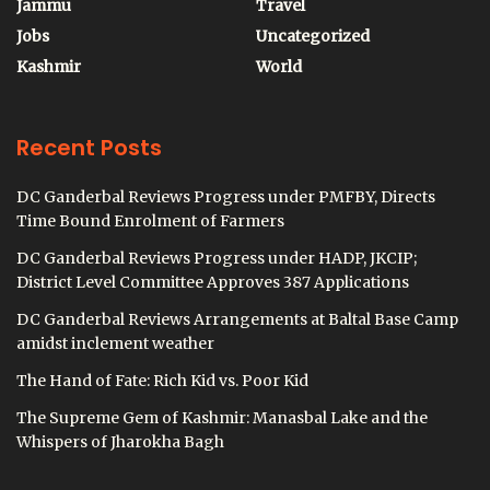
Jammu
Travel
Jobs
Uncategorized
Kashmir
World
Recent Posts
DC Ganderbal Reviews Progress under PMFBY, Directs
Time Bound Enrolment of Farmers
DC Ganderbal Reviews Progress under HADP, JKCIP;
District Level Committee Approves 387 Applications
DC Ganderbal Reviews Arrangements at Baltal Base Camp
amidst inclement weather
The Hand of Fate: Rich Kid vs. Poor Kid
The Supreme Gem of Kashmir: Manasbal Lake and the
Whispers of Jharokha Bagh