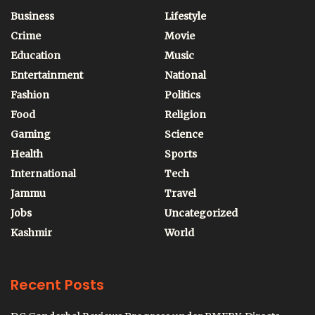
Business
Lifestyle
Crime
Movie
Education
Music
Entertainment
National
Fashion
Politics
Food
Religion
Gaming
Science
Health
Sports
International
Tech
Jammu
Travel
Jobs
Uncategorized
Kashmir
World
Recent Posts