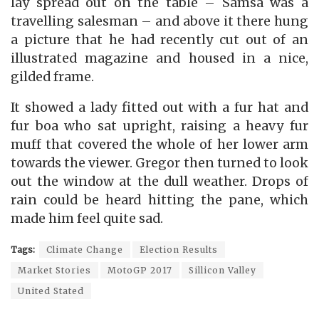
lay spread out on the table – Samsa was a
travelling salesman – and above it there hung
a picture that he had recently cut out of an
illustrated magazine and housed in a nice,
gilded frame.
It showed a lady fitted out with a fur hat and
fur boa who sat upright, raising a heavy fur
muff that covered the whole of her lower arm
towards the viewer. Gregor then turned to look
out the window at the dull weather. Drops of
rain could be heard hitting the pane, which
made him feel quite sad.
Tags:
Climate Change
Election Results
Market Stories
MotoGP 2017
Sillicon Valley
United Stated