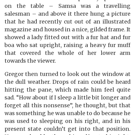
on the table – Samsa was a travelling
salesman – and above it there hung a picture
that he had recently cut out of an illustrated
magazine and housed in a nice, gilded frame. It
showed a lady fitted out with a fur hat and fur
boa who sat upright, raising a heavy fur muff
that covered the whole of her lower arm
towards the viewer.
Gregor then turned to look out the window at
the dull weather. Drops of rain could be heard
hitting the pane, which made him feel quite
sad. “How about if I sleep a little bit longer and
forget all this nonsense”, he thought, but that
was something he was unable to do because he
was used to sleeping on his right, and in his
present state couldn’t get into that position.