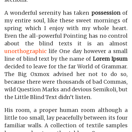
sections.
A wonderful serenity has taken
possession
of
my entire soul, like these sweet mornings of
spring which I enjoy with my whole heart.
Even the all-powerful Pointing has no control
about the blind texts it is an almost
unorthographic
life One day however a small
line of blind text by the name of
Lorem Ipsum
decided to leave for the far World of Grammar.
The Big Oxmox advised her not to do so,
because there were thousands of bad Commas,
wild Question Marks and devious Semikoli, but
the Little Blind Text didn’t listen.
His room, a proper human room although a
little too small, lay peacefully between its four
familiar walls. A collection of textile samples