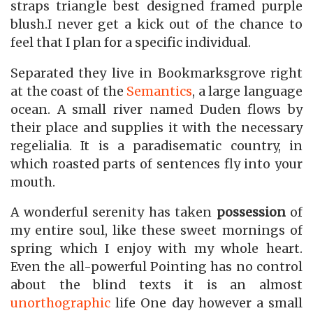
straps triangle best designed framed purple
blush.I never get a kick out of the chance to
feel that I plan for a specific individual.
Separated they live in Bookmarksgrove right
at the coast of the
Semantics
, a large language
ocean. A small river named Duden flows by
their place and supplies it with the necessary
regelialia. It is a paradisematic country, in
which roasted parts of sentences fly into your
mouth.
A wonderful serenity has taken
possession
of
my entire soul, like these sweet mornings of
spring which I enjoy with my whole heart.
Even the all-powerful Pointing has no control
about the blind texts it is an almost
unorthographic
life One day however a small