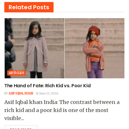
Related
Posts
ARTICLES
The Hand of Fate: Rich Kid vs. Poor Kid
BY
ASIF IQBAL KHAN
June 23, 2026
Asif Iqbal khan India: The contrast between a
rich kid and a poor kid is one of the most
visible...