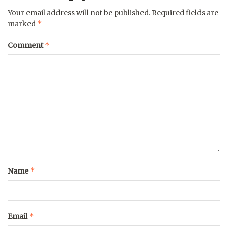
Your email address will not be published.
Required fields are
*
marked
*
Comment
*
Name
*
Email