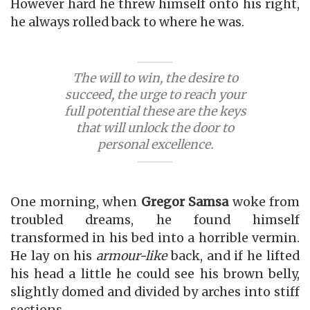
However hard he threw himself onto his right,
he always rolled back to where he was.
The will to win, the desire to
succeed, the urge to reach your
full potential these are the keys
that will unlock the door to
personal excellence.
One morning, when
Gregor Samsa
woke from
troubled dreams, he found himself
transformed in his bed into a horrible vermin.
He lay on his
armour-like
back, and if he lifted
his head a little he could see his brown belly,
slightly domed and divided by arches into stiff