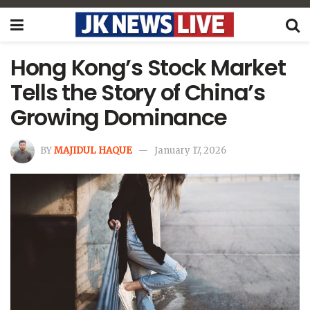
Hong Kong’s Stock Market
Tells the Story of China’s
Growing Dominance
BY
MAJIDUL HAQUE
January 17, 2026