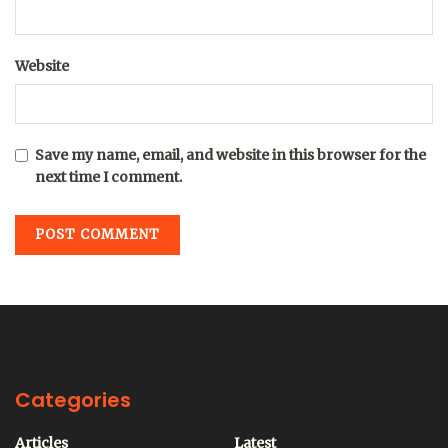
Website
Save my name, email, and website in this browser for the
next time I comment.
Categories
Articles
Latest