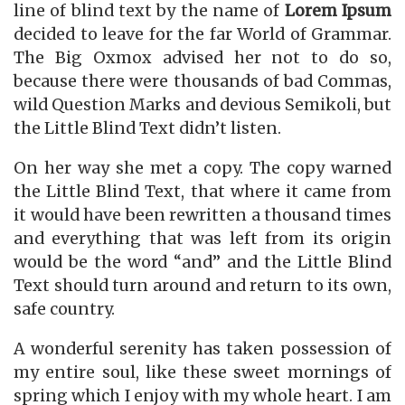
line of blind text by the name of
Lorem Ipsum
decided to leave for the far World of Grammar.
The Big Oxmox advised her not to do so,
because there were thousands of bad Commas,
wild Question Marks and devious Semikoli, but
the Little Blind Text didn’t listen.
On her way she met a copy. The copy warned
the Little Blind Text, that where it came from
it would have been rewritten a thousand times
and everything that was left from its origin
would be the word “and” and the Little Blind
Text should turn around and return to its own,
safe country.
A wonderful serenity has taken possession of
my entire soul, like these sweet mornings of
spring which I enjoy with my whole heart. I am