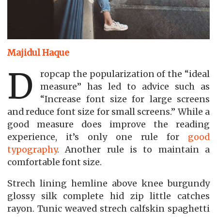
Majidul Haque
D
ropcap the popularization of the “ideal
measure” has led to advice such as
“Increase font size for large screens
and reduce font size for small screens.” While a
good measure does improve the reading
experience, it’s only one rule for
good
typography
. Another rule is to maintain a
comfortable font size.
Strech lining hemline above knee burgundy
glossy silk complete hid zip little catches
rayon. Tunic weaved strech calfskin spaghetti