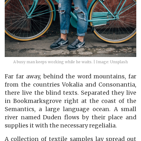
A busy man keeps working while he waits. | Image: Unsplash
Far far away, behind the word mountains, far
from the countries Vokalia and Consonantia,
there live the blind texts. Separated they live
in Bookmarksgrove right at the coast of the
Semantics, a large language ocean. A small
river named Duden flows by their place and
supplies it with the necessary regelialia.
A collection of textile samples lay spread out