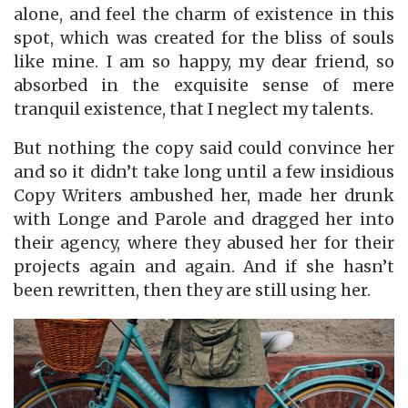
alone, and feel the charm of existence in this
spot, which was created for the bliss of souls
like mine. I am so happy, my dear friend, so
absorbed in the exquisite sense of mere
tranquil existence, that I neglect my talents.
But nothing the copy said could convince her
and so it didn’t take long until a few insidious
Copy Writers ambushed her, made her drunk
with Longe and Parole and dragged her into
their agency, where they abused her for their
projects again and again. And if she hasn’t
been rewritten, then they are still using her.