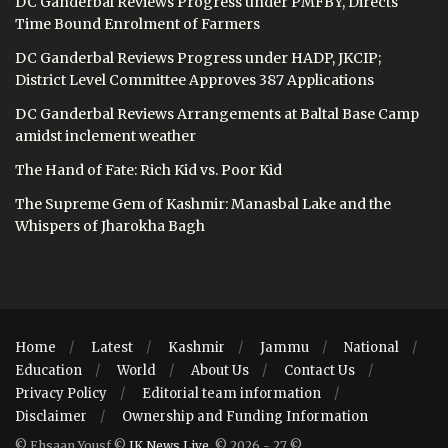
DC Ganderbal Reviews Progress under PMFBY, Directs
Time Bound Enrolment of Farmers
DC Ganderbal Reviews Progress under HADP, JKCIP;
District Level Committee Approves 387 Applications
DC Ganderbal Reviews Arrangements at Baltal Base Camp
amidst inclement weather
The Hand of Fate: Rich Kid vs. Poor Kid
The Supreme Gem of Kashmir: Manasbal Lake and the
Whispers of Jharokha Bagh
Home
Latest
Kashmir
Jammu
National
Education
World
About Us
Contact Us
Privacy Policy
Editorial team information
Disclaimer
Ownership and Funding Information
© Ehsaan Yousf ©
JK News Live
. © 2026 - 27 ©