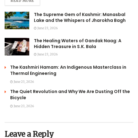
READ MORE
The Supreme Gem of Kashmir: Manasbal
Lake and the Whispers of Jharokha Bagh
June 23, 2026
The Healing Waters of Gandak Naag: A
Hidden Treasure in S.K. Bala
June 23, 2026
The Kashmiri Hamam: An Indigenous Masterclass in
Thermal Engineering
June 23, 2026
The Quiet Revolution and Why We Are Dusting Off the
Bicycle
June 23, 2026
Leave a Reply