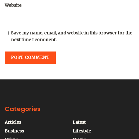
Website
Save my name, email, and website in this browser for the
next time I comment.
Categories
Articles
Latest
Business
Lifestyle