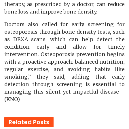
therapy, as prescribed by a doctor, can reduce
bone loss and improve bone density.
Doctors also called for early screening for
osteoporosis through bone density tests, such
as DEXA scans, which can help detect the
condition early and allow for timely
intervention. Osteoporosis prevention begins
with a proactive approach: balanced nutrition,
regular exercise, and avoiding habits like
smoking,” they said, adding that early
detection through screening is essential to
managing this silent yet impactful disease—
(KNO)
Related
Posts