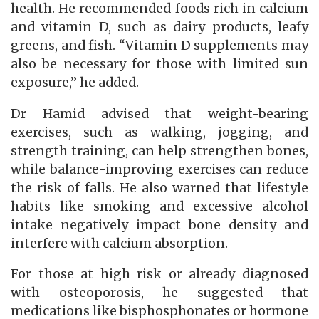
health. He recommended foods rich in calcium
and vitamin D, such as dairy products, leafy
greens, and fish. “Vitamin D supplements may
also be necessary for those with limited sun
exposure,” he added.
Dr Hamid advised that weight-bearing
exercises, such as walking, jogging, and
strength training, can help strengthen bones,
while balance-improving exercises can reduce
the risk of falls. He also warned that lifestyle
habits like smoking and excessive alcohol
intake negatively impact bone density and
interfere with calcium absorption.
For those at high risk or already diagnosed
with osteoporosis, he suggested that
medications like bisphosphonates or hormone