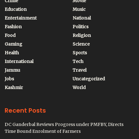
Crime
Movie
Education
Music
Entertainment
National
Fashion
Politics
Food
Religion
Gaming
Science
Health
Sports
International
Tech
Jammu
Travel
Jobs
Uncategorized
Kashmir
World
Recent Posts
DC Ganderbal Reviews Progress under PMFBY, Directs
Time Bound Enrolment of Farmers