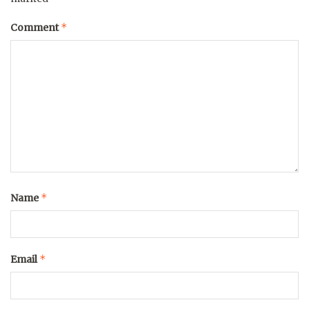
*
Comment
*
Name
*
Email