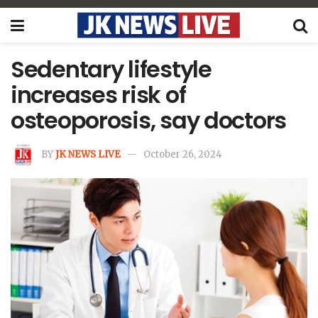
Sedentary lifestyle
increases risk of
osteoporosis, say doctors
BY
JK NEWS LIVE
October 26, 2024