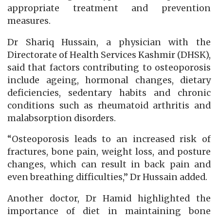
appropriate treatment and prevention
measures.
Dr Shariq Hussain, a physician with the
Directorate of Health Services Kashmir (DHSK),
said that factors contributing to osteoporosis
include ageing, hormonal changes, dietary
deficiencies, sedentary habits and chronic
conditions such as rheumatoid arthritis and
malabsorption disorders.
“Osteoporosis leads to an increased risk of
fractures, bone pain, weight loss, and posture
changes, which can result in back pain and
even breathing difficulties,” Dr Hussain added.
Another doctor, Dr Hamid highlighted the
importance of diet in maintaining bone