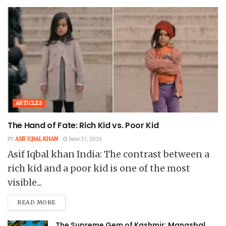
ARTICLES
The Hand of Fate: Rich Kid vs. Poor Kid
BY
ASIF IQBAL KHAN
June 23, 2026
Asif Iqbal khan India: The contrast between a
rich kid and a poor kid is one of the most
visible...
READ MORE
The Supreme Gem of Kashmir: Manasbal