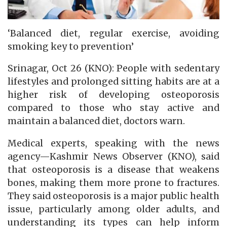
‘Balanced diet, regular exercise, avoiding
smoking key to prevention’
Srinagar, Oct 26 (KNO): People with sedentary
lifestyles and prolonged sitting habits are at a
higher risk of developing osteoporosis
compared to those who stay active and
maintain a balanced diet, doctors warn.
Medical experts, speaking with the news
agency—Kashmir News Observer (KNO), said
that osteoporosis is a disease that weakens
bones, making them more prone to fractures.
They said osteoporosis is a major public health
issue, particularly among older adults, and
understanding its types can help inform