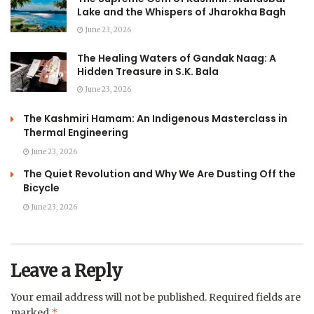
Lake and the Whispers of Jharokha Bagh
June 23, 2026
The Healing Waters of Gandak Naag: A
Hidden Treasure in S.K. Bala
June 23, 2026
The Kashmiri Hamam: An Indigenous Masterclass in
Thermal Engineering
June 23, 2026
The Quiet Revolution and Why We Are Dusting Off the
Bicycle
June 23, 2026
Leave a Reply
Your email address will not be published.
Required fields are
*
marked