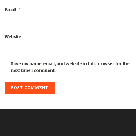
*
Email
Website
Save my name, email, and website in this browser for the
next time I comment.