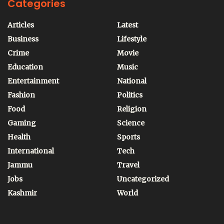
Categories
Articles
Latest
Business
Lifestyle
Crime
Movie
Education
Music
Entertainment
National
Fashion
Politics
Food
Religion
Gaming
Science
Health
Sports
International
Tech
Jammu
Travel
Jobs
Uncategorized
Kashmir
World