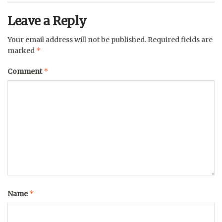
Leave a Reply
Your email address will not be published.
Required fields are
*
marked
*
Comment
*
Name