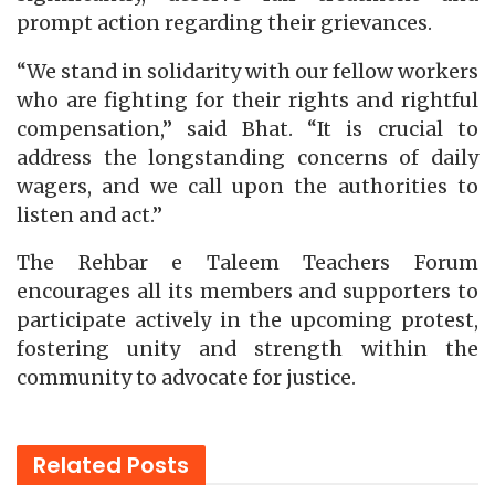
prompt action regarding their grievances.
“We stand in solidarity with our fellow workers
who are fighting for their rights and rightful
compensation,” said Bhat. “It is crucial to
address the longstanding concerns of daily
wagers, and we call upon the authorities to
listen and act.”
The Rehbar e Taleem Teachers Forum
encourages all its members and supporters to
participate actively in the upcoming protest,
fostering unity and strength within the
community to advocate for justice.
Related
Posts