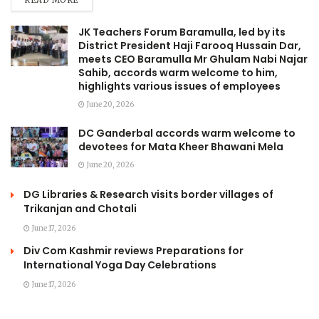
READ MORE
JK Teachers Forum Baramulla, led by its
District President Haji Farooq Hussain Dar,
meets CEO Baramulla Mr Ghulam Nabi Najar
Sahib, accords warm welcome to him,
highlights various issues of employees
June 20, 2026
DC Ganderbal accords warm welcome to
devotees for Mata Kheer Bhawani Mela
June 20, 2026
DG Libraries & Research visits border villages of
Trikanjan and Chotali
June 17, 2026
Div Com Kashmir reviews Preparations for
International Yoga Day Celebrations
June 17, 2026