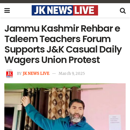
Jammu Kashmir Rehbar e
Taleem Teachers Forum
Supports J&K Casual Daily
Wagers Union Protest
BY
JK NEWS LIVE
March 9, 2025