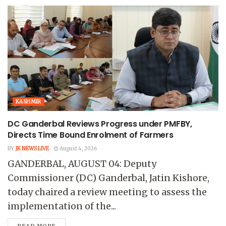
KASHMIR
DC Ganderbal Reviews Progress under PMFBY,
Directs Time Bound Enrolment of Farmers
BY
JK NEWS LIVE
August 4, 2026
GANDERBAL, AUGUST 04: Deputy
Commissioner (DC) Ganderbal, Jatin Kishore,
today chaired a review meeting to assess the
implementation of the...