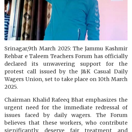
Srinagar,9th March 2025: The Jammu Kashmir
Rehbar e Taleem Teachers Forum has officially
declared its unwavering support for the
protest call issued by the J&K Casual Daily
Wagers Union, set to take place on 10th March
2025.
Chairman Khalid Rafeeq Bhat emphasizes the
urgent need for the immediate redressal of
issues faced by daily wagers. The Forum
believes that these workers, who contribute
significantly, deserve fair treatment and