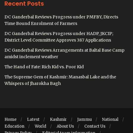
Recent Posts
DC Ganderbal Reviews Progress under PMFBY, Directs
Time Bound Enrolment of Farmers
DC Ganderbal Reviews Progress under HADP, JKCIP;
District Level Committee Approves 387 Applications
DC Ganderbal Reviews Arrangements at Baltal Base Camp
amidst inclement weather
The Hand of Fate: Rich Kid vs. Poor Kid
The Supreme Gem of Kashmir: Manasbal Lake and the
Whispers of Jharokha Bagh
Home
Latest
Kashmir
Jammu
National
Education
World
About Us
Contact Us