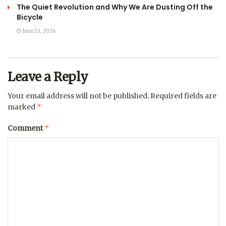
The Quiet Revolution and Why We Are Dusting Off the
Bicycle
June 23, 2026
Leave a Reply
Your email address will not be published.
Required fields are
*
marked
*
Comment