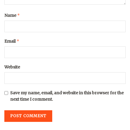
*
Name
*
Email
Website
Save my name, email, and website in this browser for the
next time I comment.