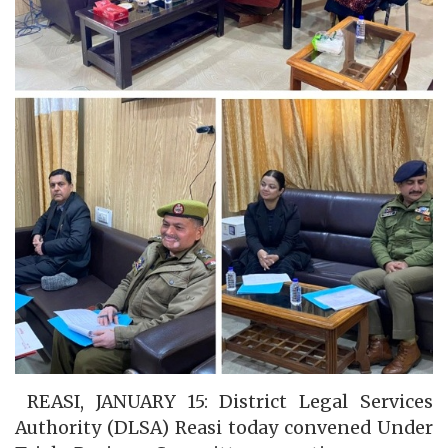
REASI, JANUARY 15: District Legal Services
Authority (DLSA) Reasi today convened Under