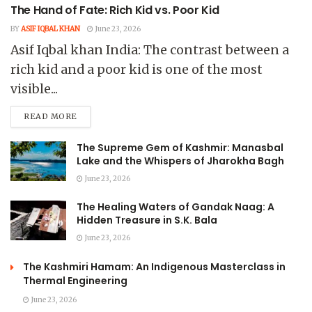
The Hand of Fate: Rich Kid vs. Poor Kid
BY
ASIF IQBAL KHAN
June 23, 2026
Asif Iqbal khan India: The contrast between a
rich kid and a poor kid is one of the most
visible...
READ MORE
The Supreme Gem of Kashmir: Manasbal
Lake and the Whispers of Jharokha Bagh
June 23, 2026
The Healing Waters of Gandak Naag: A
Hidden Treasure in S.K. Bala
June 23, 2026
The Kashmiri Hamam: An Indigenous Masterclass in
Thermal Engineering
June 23, 2026