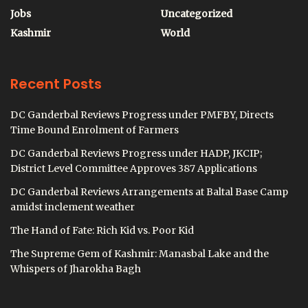
Jobs
Uncategorized
Kashmir
World
Recent Posts
DC Ganderbal Reviews Progress under PMFBY, Directs
Time Bound Enrolment of Farmers
DC Ganderbal Reviews Progress under HADP, JKCIP;
District Level Committee Approves 387 Applications
DC Ganderbal Reviews Arrangements at Baltal Base Camp
amidst inclement weather
The Hand of Fate: Rich Kid vs. Poor Kid
The Supreme Gem of Kashmir: Manasbal Lake and the
Whispers of Jharokha Bagh