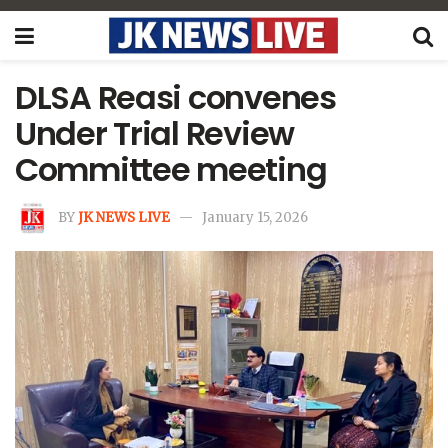
DLSA Reasi convenes
Under Trial Review
Committee meeting
BY
JK NEWS LIVE
January 15, 2026