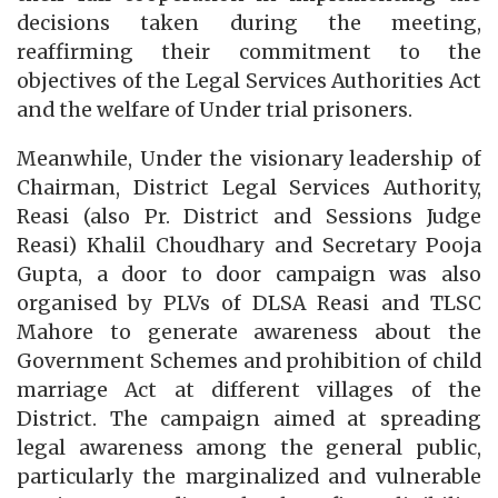
decisions taken during the meeting,
reaffirming their commitment to the
objectives of the Legal Services Authorities Act
and the welfare of Under trial prisoners.
Meanwhile, Under the visionary leadership of
Chairman, District Legal Services Authority,
Reasi (also Pr. District and Sessions Judge
Reasi) Khalil Choudhary and Secretary Pooja
Gupta, a door to door campaign was also
organised by PLVs of DLSA Reasi and TLSC
Mahore to generate awareness about the
Government Schemes and prohibition of child
marriage Act at different villages of the
District. The campaign aimed at spreading
legal awareness among the general public,
particularly the marginalized and vulnerable