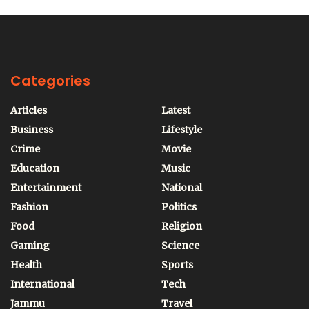
Categories
Articles
Latest
Business
Lifestyle
Crime
Movie
Education
Music
Entertainment
National
Fashion
Politics
Food
Religion
Gaming
Science
Health
Sports
International
Tech
Jammu
Travel