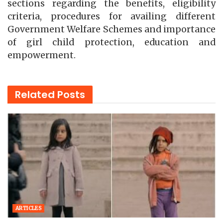
sections regarding the benefits, eligibility
criteria, procedures for availing different
Government Welfare Schemes and importance
of girl child protection, education and
empowerment.
Related
Posts
ARTICLES