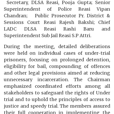
Secretary, DLSA Reasi, Pooja Gupta; Senior
Superintendent of Police Reasi Vipan
Chandran; Public Prosecutor Pr. District &
Sessions Court Reasi Rajesh Bakshi; Chief
LADC DLSA Reasi Rashi Baru and
Superintendent Sub Jail Reasi S.P Attri.
During the meeting, detailed deliberations
were held on individual cases of under-trial
prisoners, focusing on prolonged detention,
eligibility for bail, compounding of offences
and other legal provisions aimed at reducing
unnecessary incarceration. The Chairman
emphasized coordinated efforts among all
stakeholders to safeguard the rights of Under
trial and to uphold the principles of access to
justice and speedy trial. The members assured
their full cooperation in implementing the