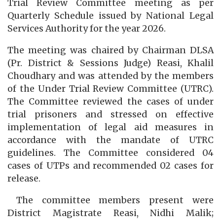
Trial Review Committee meeting as per
Quarterly Schedule issued by National Legal
Services Authority for the year 2026.
The meeting was chaired by Chairman DLSA
(Pr. District & Sessions Judge) Reasi, Khalil
Choudhary and was attended by the members
of the Under Trial Review Committee (UTRC).
The Committee reviewed the cases of under
trial prisoners and stressed on effective
implementation of legal aid measures in
accordance with the mandate of UTRC
guidelines. The Committee considered 04
cases of UTPs and recommended 02 cases for
release.
The committee members present were
District Magistrate Reasi, Nidhi Malik;