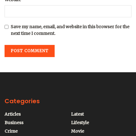
Save my name, email, and website in this browser for the
next time I comment.
Categories
Articles
Latest
Business
Lifestyle
Crime
Movie