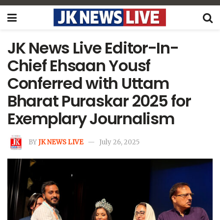
JK News Live Editor-In-
Chief Ehsaan Yousf
Conferred with Uttam
Bharat Puraskar 2025 for
Exemplary Journalism
BY
JK NEWS LIVE
July 26, 2025