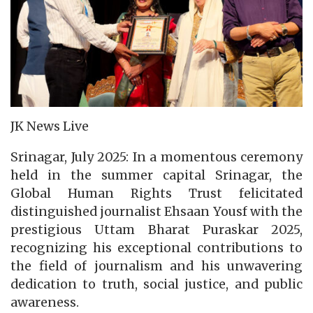
JK News Live
Srinagar, July 2025: In a momentous ceremony
held in the summer capital Srinagar, the
Global Human Rights Trust felicitated
distinguished journalist Ehsaan Yousf with the
prestigious Uttam Bharat Puraskar 2025,
recognizing his exceptional contributions to
the field of journalism and his unwavering
dedication to truth, social justice, and public
awareness.