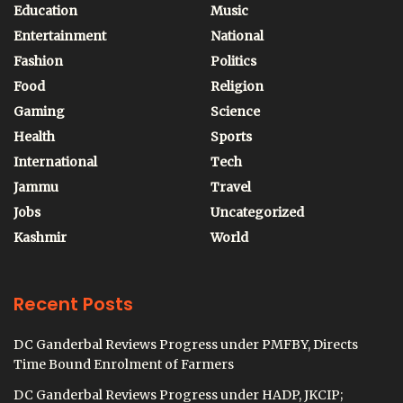
Education
Music
Entertainment
National
Fashion
Politics
Food
Religion
Gaming
Science
Health
Sports
International
Tech
Jammu
Travel
Jobs
Uncategorized
Kashmir
World
Recent Posts
DC Ganderbal Reviews Progress under PMFBY, Directs
Time Bound Enrolment of Farmers
DC Ganderbal Reviews Progress under HADP, JKCIP;