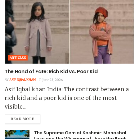
ARTICLES
The Hand of Fate: Rich Kid vs. Poor Kid
BY
ASIF IQBAL KHAN
June 23, 2026
Asif Iqbal khan India: The contrast between a
rich kid and a poor kid is one of the most
visible...
READ MORE
The Supreme Gem of Kashmir: Manasbal
Lake and the Whispers of Jharokha Bagh