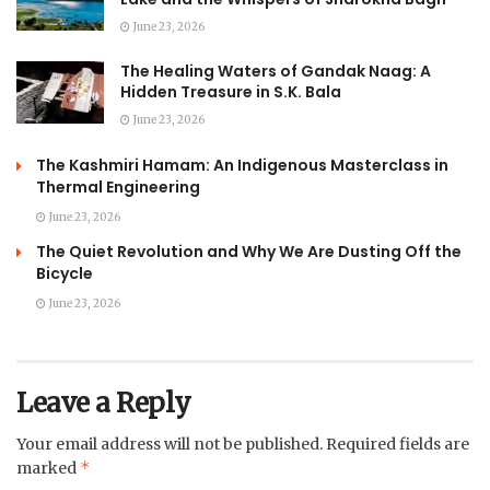
June 23, 2026
The Healing Waters of Gandak Naag: A
Hidden Treasure in S.K. Bala
June 23, 2026
The Kashmiri Hamam: An Indigenous Masterclass in
Thermal Engineering
June 23, 2026
The Quiet Revolution and Why We Are Dusting Off the
Bicycle
June 23, 2026
Leave a Reply
Your email address will not be published.
Required fields are
*
marked