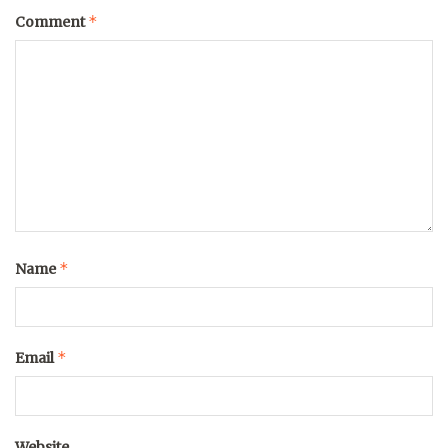
*
Comment
*
Name
*
Email
Website