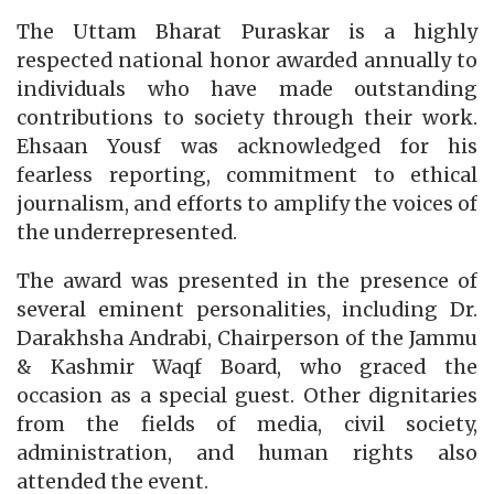
The Uttam Bharat Puraskar is a highly
respected national honor awarded annually to
individuals who have made outstanding
contributions to society through their work.
Ehsaan Yousf was acknowledged for his
fearless reporting, commitment to ethical
journalism, and efforts to amplify the voices of
the underrepresented.
The award was presented in the presence of
several eminent personalities, including Dr.
Darakhsha Andrabi, Chairperson of the Jammu
& Kashmir Waqf Board, who graced the
occasion as a special guest. Other dignitaries
from the fields of media, civil society,
administration, and human rights also
attended the event.