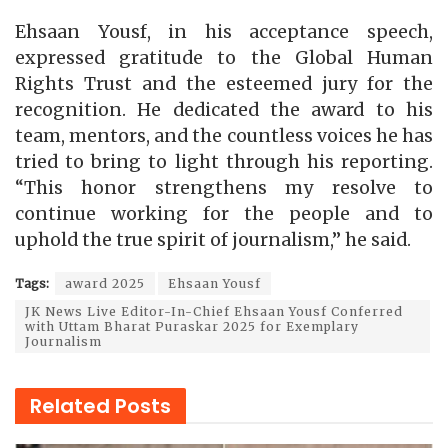
Ehsaan Yousf, in his acceptance speech,
expressed gratitude to the Global Human
Rights Trust and the esteemed jury for the
recognition. He dedicated the award to his
team, mentors, and the countless voices he has
tried to bring to light through his reporting.
“This honor strengthens my resolve to
continue working for the people and to
uphold the true spirit of journalism,” he said.
Tags:
award 2025
Ehsaan Yousf
JK News Live Editor-In-Chief Ehsaan Yousf Conferred
with Uttam Bharat Puraskar 2025 for Exemplary
Journalism
Related
Posts